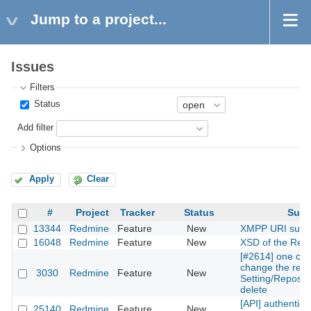
Jump to a project...
Issues
Filters
Status
Add filter
Options
Apply
Clear
#
Project
Tracker
Status
Subj
13344
Redmine
Feature
New
XMPP URI supp
16048
Redmine
Feature
New
XSD of the Rest
[#2614] one can
change the repos
3030
Redmine
Feature
New
Setting/Reposito
delete
[API] authentica
25140
Redmine
Feature
New