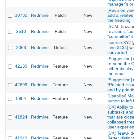
manager's privi
[Revision view] P
30730
Redmine
Patch
New
add a related is
the heading
[SCM, Bazaar] P
2510
Redmine
Patch
New
revision's "autho
"committer" if av
[source:XYZ@la
2068
Redmine
Defect
New
Line 3434] will 
converted
[Suggestion] Add
re-send the QR
42139
Redmine
Feature
New
either display on
the email
[Suggestion] Or
42699
Redmine
Feature
New
*Related issues*
and by priority l
[Usability] Move
8984
Redmine
Feature
New
button to left in 
[UX] Ability to g
subtasks and re
41824
Redmine
Feature
New
thar are closed 
collapsed treelis
user experience
[UX] Teawk defa
41949
Redmine
Feature
New
Better distinctio