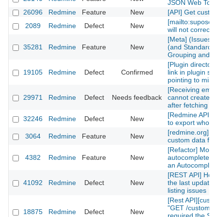
JSON Web Tok
26096
Redmine
Feature
New
[API] Get custom
[mailto:supose
2089
Redmine
Defect
New
will not correctl
[Meta] (Issues)
35281
Redmine
Feature
New
(and Standard) 
Grouping and Po
[Plugin directory
19105
Redmine
Defect
Confirmed
link in plugin sh
pointing to mis
[Receiving emai
29971
Redmine
Defect
Needs feedback
cannot create n
after fetching th
[Redmine API] fu
32246
Redmine
Defect
New
to export whole 
[redmine.org] C
3064
Redmine
Feature
New
custom data fiel
[Refactor] Move
4382
Redmine
Feature
New
autocomplete m
an Autocomplete
[REST API] How 
41092
Redmine
Defect
New
the last updated
listing issues
[Rest API][cust
"GET /custom_fi
18875
Redmine
Defect
New
required the Sy