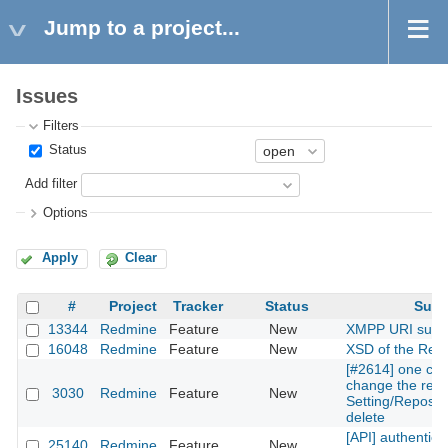
Jump to a project...
Issues
Filters
Status
Add filter
Options
Apply
Clear
#
Project
Tracker
Status
Subj
13344
Redmine
Feature
New
XMPP URI supp
16048
Redmine
Feature
New
XSD of the Rest
[#2614] one can
change the repos
3030
Redmine
Feature
New
Setting/Reposito
delete
[API] authentica
25140
Redmine
Feature
New