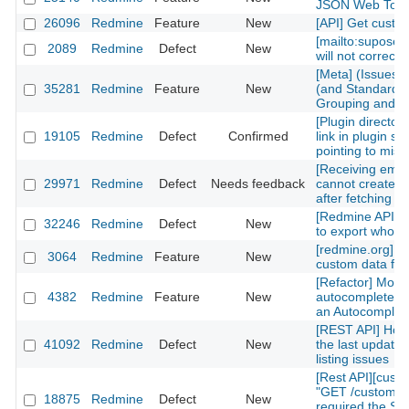
JSON Web Tok
26096
Redmine
Feature
New
[API] Get custom
[mailto:supose
2089
Redmine
Defect
New
will not correctl
[Meta] (Issues)
35281
Redmine
Feature
New
(and Standard) 
Grouping and Po
[Plugin directory
19105
Redmine
Defect
Confirmed
link in plugin sh
pointing to mis
[Receiving emai
29971
Redmine
Defect
Needs feedback
cannot create n
after fetching th
[Redmine API] fu
32246
Redmine
Defect
New
to export whole 
[redmine.org] C
3064
Redmine
Feature
New
custom data fiel
[Refactor] Move
4382
Redmine
Feature
New
autocomplete m
an Autocomplete
[REST API] How 
41092
Redmine
Defect
New
the last updated
listing issues
[Rest API][cust
"GET /custom_fi
18875
Redmine
Defect
New
required the Sy