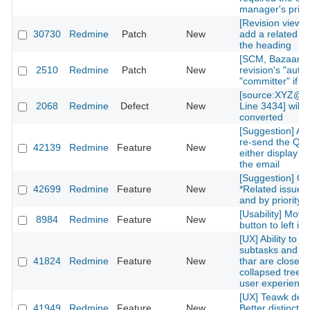
manager's privi
[Revision view] P
30730
Redmine
Patch
New
add a related is
the heading
[SCM, Bazaar] P
2510
Redmine
Patch
New
revision's "autho
"committer" if av
[source:XYZ@la
2068
Redmine
Defect
New
Line 3434] will 
converted
[Suggestion] Add
re-send the QR
42139
Redmine
Feature
New
either display on
the email
[Suggestion] Or
42699
Redmine
Feature
New
*Related issues*
and by priority l
[Usability] Move
8984
Redmine
Feature
New
button to left in 
[UX] Ability to g
subtasks and re
41824
Redmine
Feature
New
thar are closed 
collapsed treelis
user experience
[UX] Teawk defa
41949
Redmine
Feature
New
Better distinctio