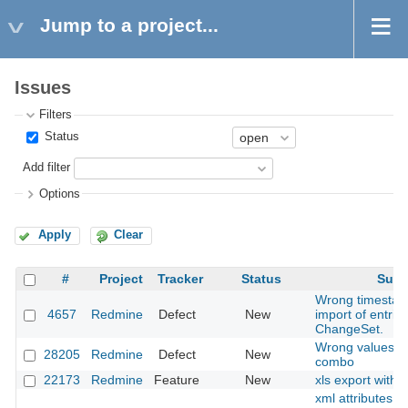
Jump to a project...
Issues
Filters
Status
Add filter
Options
Apply
Clear
#
Project
Tracker
Status
Subj
Wrong timestam
4657
Redmine
Defect
New
import of entries
ChangeSet.
Wrong values in
28205
Redmine
Defect
New
combo
22173
Redmine
Feature
New
xls export with 
xml attributes 