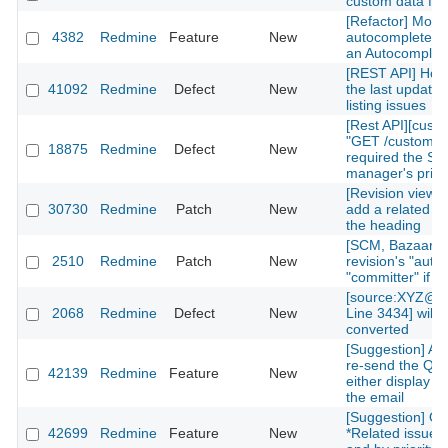
custom data fiel
[Refactor] Move
4382
Redmine
Feature
New
autocomplete m
an Autocomplete
[REST API] How 
41092
Redmine
Defect
New
the last updated
listing issues
[Rest API][cust
"GET /custom_fi
18875
Redmine
Defect
New
required the Sy
manager's privi
[Revision view] P
30730
Redmine
Patch
New
add a related is
the heading
[SCM, Bazaar] P
2510
Redmine
Patch
New
revision's "autho
"committer" if av
[source:XYZ@la
2068
Redmine
Defect
New
Line 3434] will 
converted
[Suggestion] Add
re-send the QR
42139
Redmine
Feature
New
either display on
the email
[Suggestion] Or
42699
Redmine
Feature
New
*Related issues*