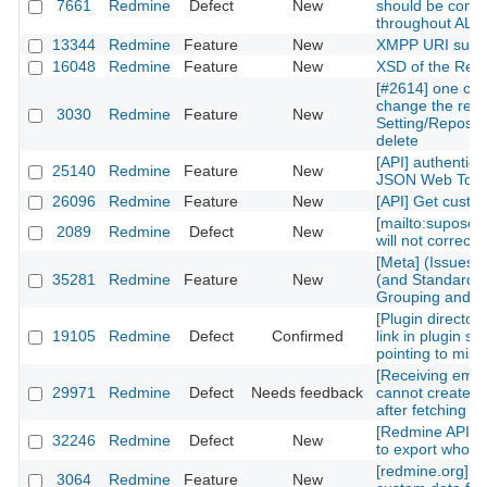
7661
Redmine
Defect
New
should be consi
throughout ALL
13344
Redmine
Feature
New
XMPP URI supp
16048
Redmine
Feature
New
XSD of the Rest
[#2614] one can
change the repos
3030
Redmine
Feature
New
Setting/Reposito
delete
[API] authentica
25140
Redmine
Feature
New
JSON Web Tok
26096
Redmine
Feature
New
[API] Get custom
[mailto:supose
2089
Redmine
Defect
New
will not correctl
[Meta] (Issues)
35281
Redmine
Feature
New
(and Standard) 
Grouping and Po
[Plugin directory
19105
Redmine
Defect
Confirmed
link in plugin sh
pointing to mis
[Receiving emai
29971
Redmine
Defect
Needs feedback
cannot create n
after fetching th
[Redmine API] fu
32246
Redmine
Defect
New
to export whole 
[redmine.org] C
3064
Redmine
Feature
New