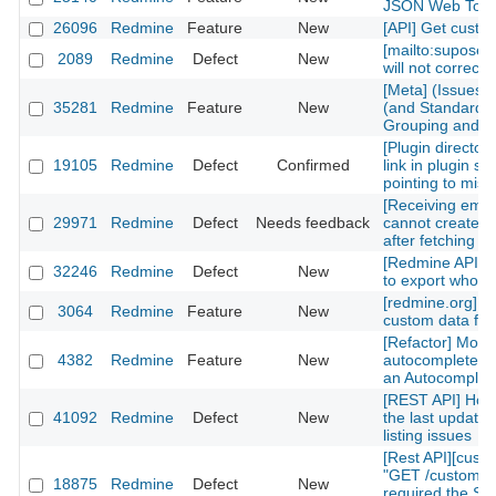
JSON Web Tok
26096
Redmine
Feature
New
[API] Get custom
[mailto:supose
2089
Redmine
Defect
New
will not correctl
[Meta] (Issues)
35281
Redmine
Feature
New
(and Standard) 
Grouping and Po
[Plugin directory
19105
Redmine
Defect
Confirmed
link in plugin sh
pointing to mis
[Receiving emai
29971
Redmine
Defect
Needs feedback
cannot create n
after fetching th
[Redmine API] fu
32246
Redmine
Defect
New
to export whole 
[redmine.org] C
3064
Redmine
Feature
New
custom data fiel
[Refactor] Move
4382
Redmine
Feature
New
autocomplete m
an Autocomplete
[REST API] How 
41092
Redmine
Defect
New
the last updated
listing issues
[Rest API][cust
"GET /custom_fi
18875
Redmine
Defect
New
required the Sy