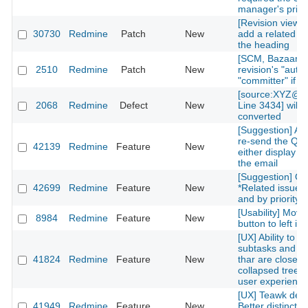
manager's privi
[Revision view] P
30730
Redmine
Patch
New
add a related is
the heading
[SCM, Bazaar] P
2510
Redmine
Patch
New
revision's "autho
"committer" if av
[source:XYZ@la
2068
Redmine
Defect
New
Line 3434] will 
converted
[Suggestion] Add
re-send the QR
42139
Redmine
Feature
New
either display on
the email
[Suggestion] Or
42699
Redmine
Feature
New
*Related issues*
and by priority l
[Usability] Move
8984
Redmine
Feature
New
button to left in 
[UX] Ability to g
subtasks and re
41824
Redmine
Feature
New
thar are closed 
collapsed treelis
user experience
[UX] Teawk defa
41949
Redmine
Feature
New
Better distinctio