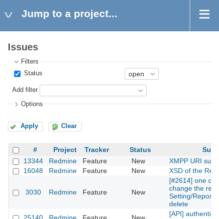
Jump to a project...
Issues
Filters
Status
Add filter
Options
Apply
Clear
#
Project
Tracker
Status
Subj
13344
Redmine
Feature
New
XMPP URI supp
16048
Redmine
Feature
New
XSD of the Rest
[#2614] one can
change the repos
3030
Redmine
Feature
New
Setting/Reposito
delete
[API] authentica
25140
Redmine
Feature
New