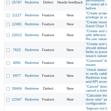
permissions" on
25787
Redmine
Defect
Needs feedback
if I select all rol
before
"Create project"
11127
Redmine
Feature
New
privilege at user
"Create Issue" T
12481
Redmine
Feature
New
Gantt Chart Tab
"Create and con
22012
Redmine
Feature
New
with different fo
Re-use values
"Create and con
should default i
7623
Redmine
Feature
New
fields to previou
issue's values
"Comment" link 
4091
Redmine
Feature
New
issues
"check status" f
to verify validity
5977
Redmine
Feature
New
Redmine install
and API access
"Cancel" does n
28404
Redmine
Defect
New
cancel a ticket 
"Calculate the i
12347
Redmine
Feature
New
done ratio" per 
configuration
"bignum too big