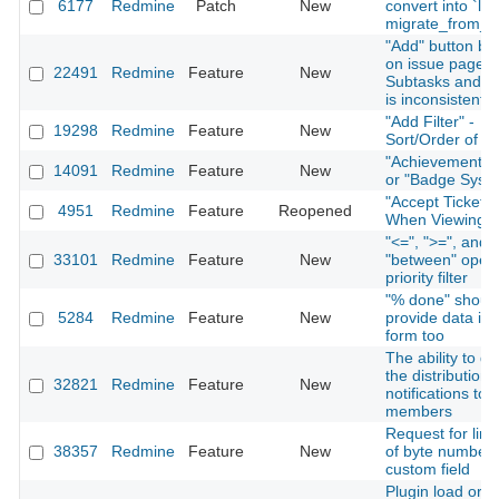
6177
Redmine
Patch
New
convert into `lon
migrate_from_tr
"Add" button be
on issue page f
22491
Redmine
Feature
New
Subtasks and Re
is inconsistent
"Add Filter" -
19298
Redmine
Feature
New
Sort/Order of Fi
"Achievement S
14091
Redmine
Feature
New
or "Badge Syst
"Accept Ticket" 
4951
Redmine
Feature
Reopened
When Viewing I
"<=", ">=", and
33101
Redmine
Feature
New
"between" opera
priority filter
"% done" shoul
5284
Redmine
Feature
New
provide data in 
form too
The ability to di
the distribution 
32821
Redmine
Feature
New
notifications to 
members
Request for limi
38357
Redmine
Feature
New
of byte number 
custom field
Plugin load orde