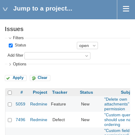
Jump to a project...
Issues
Filters
Status
Add filter
Options
Apply
Clear
#
Project
Tracker
Status
Subjec
"Delete own
5059
Redmine
Feature
New
attachments"
permission
"Custom querie
7496
Redmine
Defect
New
should use natu
ordering
"Custom field