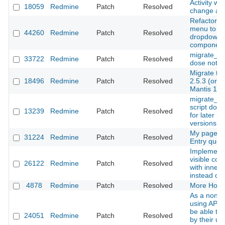
Activity wh
18059
Redmine
Patch
Resolved
change ass
Refactor c
menu to us
44260
Redmine
Patch
Resolved
dropdown
componen
migrate_fr
33722
Redmine
Patch
Resolved
dose not w
Migrate to
18496
Redmine
Patch
Resolved
2.5.3 (or 2
Mantis 1.2
migrate_f
script does
13239
Redmine
Patch
Resolved
for later m
versions
My page, 
31224
Redmine
Patch
Resolved
Entry quer
Implementa
visible con
26122
Redmine
Patch
Resolved
with inner j
instead of 
4878
Redmine
Patch
Resolved
More Hook
As a non-a
using API, 
be able to f
24051
Redmine
Patch
Resolved
by their u