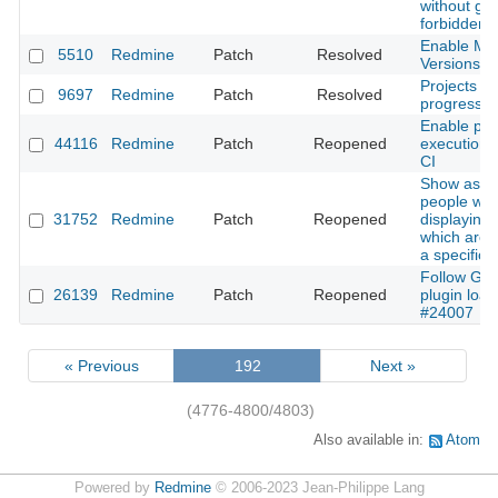
without get
forbidden 
Enable Mut
5510
Redmine
Patch
Resolved
Versions P
Projects lis
9697
Redmine
Patch
Resolved
progress
Enable para
44116
Redmine
Patch
Reopened
execution 
CI
Show assi
people wh
31752
Redmine
Patch
Reopened
displaying 
which are r
a specific 
Follow Gem
26139
Redmine
Patch
Reopened
plugin load
#24007
« Previous
192
Next »
(4776-4800/4803)
Also available in:
Atom
Powered by
Redmine
© 2006-2023 Jean-Philippe Lang