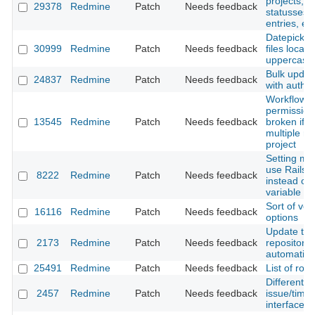
projects, i
29378
Redmine
Patch
Needs feedback
statusses, 
entries, etc
Datepicker 
30999
Redmine
Patch
Needs feedback
files locale
uppercase 
Bulk updat
24837
Redmine
Patch
Needs feedback
with author
Workflow
permission
13545
Redmine
Patch
Needs feedback
broken if u
multiple rol
project
Setting mo
use Rails.
8222
Redmine
Patch
Needs feedback
instead of 
variable
Sort of ver
16116
Redmine
Patch
Needs feedback
options
Update the
2173
Redmine
Patch
Needs feedback
repository
automatica
25491
Redmine
Patch
Needs feedback
List of ro
Different s
2457
Redmine
Patch
Needs feedback
issue/time
interface