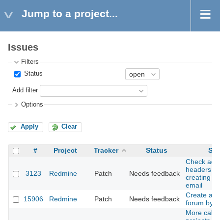
Jump to a project...
Issues
Filters
Status
Add filter
Options
Apply
Clear
#
Project
Tracker
Status
Sub
Check addi
headers w
3123
Redmine
Patch
Needs feedback
creating is
email
Create a d
15906
Redmine
Patch
Needs feedback
forum by d
More call_