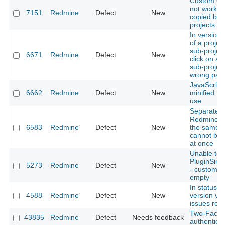
Custom Qu
not workin
7151
Redmine
Defect
New
copied be
projects
In version 
of a projec
sub-projec
6671
Redmine
Defect
New
click on a 
sub-project
wrong pag
JavaScript 
6662
Redmine
Defect
New
minified fo
use
Separate 
Redmine i
6583
Redmine
Defect
New
the same 
cannot be 
at once
Unable to 
PluginSimp
5273
Redmine
Defect
New
- custom fie
empty
In status f
4588
Redmine
Defect
New
version view
issues resu
Two-Facto
43835
Redmine
Defect
Needs feedback
authenticat