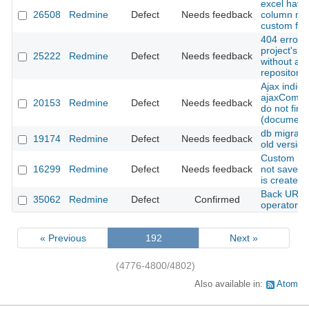
excel have
26508
Redmine
Defect
Needs feedback
column na
custom fiel
404 error w
project's r
25222
Redmine
Defect
Needs feedback
without a 
repository
Ajax indica
ajaxComple
20153
Redmine
Defect
Needs feedback
do not fire 
(document
db migrate
19174
Redmine
Defect
Needs feedback
old version
Custom Issu
16299
Redmine
Defect
Needs feedback
not saved 
is created
Back URLs 
35062
Redmine
Defect
Confirmed
operator b
« Previous
192
Next »
(4776-4800/4802)
Also available in:
Atom