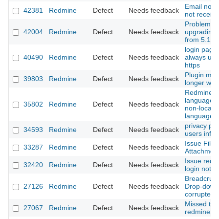
Email not i
42381
Redmine
Defect
Needs feedback
not receivi
Problem wi
42004
Redmine
Defect
Needs feedback
upgrading
from 5.1.3 
login page
40490
Redmine
Defect
Needs feedback
always use
https
Plugin mod
39803
Redmine
Defect
Needs feedback
longer wor
Redmine pr
language fo
35802
Redmine
Defect
Needs feedback
non-locali
languages 
privacy pr
34593
Redmine
Defect
Needs feedback
users info
Issue File
33287
Redmine
Defect
Needs feedback
Attachment
Issue redir
32420
Redmine
Defect
Needs feedback
login not w
Breadcrum
27126
Redmine
Defect
Needs feedback
Drop-down 
corrupted
Missed tas
27067
Redmine
Defect
Needs feedback
redmine:pl