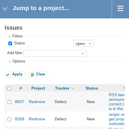
Jump to a project...
Issues
Filters
Status
Add filter
Options
Apply
Clear
#
Project
Tracker
Status
Su
RSS feed r
anonymus 
8837
Redmine
Defect
New
correct (n
is in the c
target vers
8289
Redmine
Defect
New
get propag
subtasks