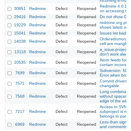
incoming e-mail
Redmine 4.0.1 In
30851
Redmine
Defect
Reopened
on accessing the
29416
Redmine
Defect
Reopened
Do not show Git 
redmine.org plug
19229
Redmine
Defect
Reopened
shows latest vers
15041
Redmine
Defect
Reopened
Issues list bad o
Ordered/unordere
14038
Redmine
Defect
Reopened
cell are mangled
a_issue.project.
13118
Redmine
Defect
Reopened
don't work alway
Atom feeds for th
10535
Redmine
Defect
Reopened
contain incorrec
Subversion: 500 
7699
Redmine
Defect
Reopened
Error when brows
Commit driven st
7572
Redmine
Defect
Reopened
changable
Long combination
7568
Redmine
Defect
Reopened
without spaces 
edge of the win
Access to SVN R
7217
Redmine
Defect
Reopened
subproject is not
belongs to paren
Less-than sign in
6969
Redmine
Defect
Reopened
and comments a