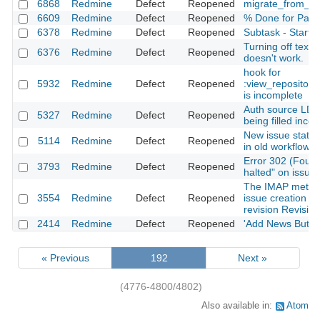
6868
Redmine
Defect
Reopened
migrate_from_tra
6609
Redmine
Defect
Reopened
% Done for Paren
6378
Redmine
Defect
Reopened
Subtask - Start is
Turning off textile
6376
Redmine
Defect
Reopened
doesn't work.
hook for
5932
Redmine
Defect
Reopened
:view_repositor
is incomplete
Auth source LD
5327
Redmine
Defect
Reopened
being filled incor
New issue statu
5114
Redmine
Defect
Reopened
in old workflows
Error 302 (Found)
3793
Redmine
Defect
Reopened
halted" on issue 
The IMAP metho
3554
Redmine
Defect
Reopened
issue creation d
revision Revisio
2414
Redmine
Defect
Reopened
'Add News Button
« Previous
192
Next »
(4776-4800/4802)
Also available in:
Atom