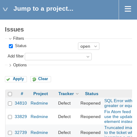
Jump to a project...
Issues
Filters
Status
Add filter
Options
Apply
Clear
#
Project
Tracker
Status
Su
SQL Error with 
34810
Redmine
Defect
Reopened
greater or equal
Fix Atom feed for
33829
Redmine
Defect
Reopened
use the updated 
element instead 
Truncated images
32739
Redmine
Defect
Reopened
to the ticket whe