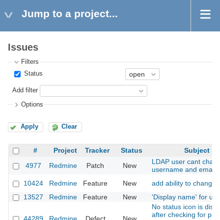
Jump to a project...
Issues
Filters
Status
Add filter
Options
Apply
Clear
#
Project
Tracker
Status
Subject
LDAP user cant chan
4977
Redmine
Patch
New
username and email
10424
Redmine
Feature
New
add ability to change 
13527
Redmine
Feature
New
'Display name' for us
No status icon is disp
after checking for plu
44289
Redmine
Defect
New