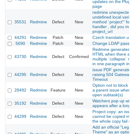
updates on the Plugin
page
redmine unexpected
undefined local variab
35531
Redmine
Defect
New
method `project'" for 
handler , did you me
project_url
44291
Redmine
Patch
New
Czech translation upd
5690
Redmine
Patch
New
Change LDAP passw
Redmine generates in
HTML when there are
43730
Redmine
Defect
Confirmed
multiple `collapse` m
in one paragraph in Te
issue PDF generation
44295
Redmine
Defect
New
raising 504 Gateway
Timeout
Option not to block cl
28492
Redmine
Feature
New
a parent issue when i
open subtask(s)
Watchers pop up win
35192
Redmine
Defect
New
appears after a long 
Project copy: an issue
44299
Redmine
Defect
New
cannot be copied ma
the whole copy fail sil
Add an official "Legac
Theme" as an optiona