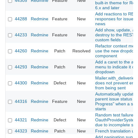
44305
Redmine
Feature
New
built-in theme for Re
6.x and later
Add reactions to RES
44288
Redmine
Feature
New
responses for issues
news
Add show, update, an
44233
Redmine
Feature
New
destroy to the REST A
custom fields
Refactor context men
44260
Redmine
Patch
Resolved
use the new dropdow
component
Add a caret to the ac
44293
Redmine
Patch
New
menu to indicate it o
dropdown
Mailer.with_deliveries(
44300
Redmine
Defect
New
does not prevent emai
from being sent
Automatically update
parent issue status to 
44316
Redmine
Feature
New
Progress" when a sub
starts
Random test failure in
44321
Redmine
Defect
New
OauthProviderSystem
due to incomplete sig
44323
Redmine
Patch
New
French translation up
Add pagination suppor