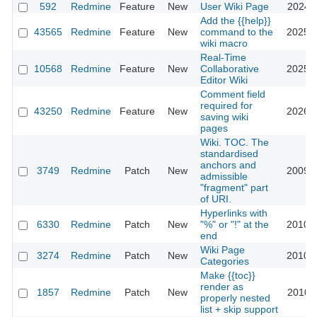
592
Redmine
Feature
New
User Wiki Page
2024-0
Add the {{help}}
43565
Redmine
Feature
New
command to the
2025-1
wiki macro
Real-Time
10568
Redmine
Feature
New
Collaborative
2025-1
Editor Wiki
Comment field
required for
43250
Redmine
Feature
New
2026-0
saving wiki
pages
Wiki. TOC. The
standardised
anchors and
3749
Redmine
Patch
New
2009-0
admissible
"fragment" part
of URI.
Hyperlinks with
6330
Redmine
Patch
New
"%" or "!" at the
2010-1
end
Wiki Page
3274
Redmine
Patch
New
2010-1
Categories
Make {{toc}}
render as
1857
Redmine
Patch
New
2010-1
properly nested
list + skip support