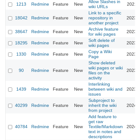
Allow Slashes in
1213
Redmine
Feature
New
2021-1
wiki URLs
Link to a specific
18042
Redmine
Feature
New
repository in
2023-0
another project
Archive feature
38647
Redmine
Feature
New
2023-0
for wiki pages
Soft delete of
18295
Redmine
Feature
New
2023-0
wiki pages
Copy a Wiki
1330
Redmine
Feature
New
2023-0
Page
Show deleted
wiki pages or wiki
90
Redmine
Feature
New
2023-0
files on the
activity
Interlinking
1439
Redmine
Feature
New
between wiki and
2023-1
issues
Subproject to
40299
Redmine
Feature
New
inherit the wiki
2024-0
from project
Add feature to
get raw
40784
Redmine
Feature
New
Textile/Markdown
2024-0
text in notes and
descriptions