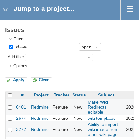
Jump to a project...
Issues
Filters
Status
Add filter
Options
Apply
Clear
#
Project
Tracker
Status
Subject
U
Make Wiki
6401
Redmine
Feature
New
Redirects
2020-1
editable
2674
Redmine
Feature
New
wiki templates
2021-0
Ability to import
3272
Redmine
Feature
New
wiki image from
2021-1
other wiki page