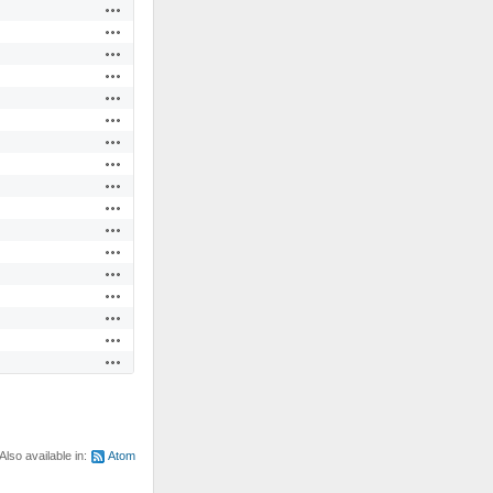
Actions
Actions
Actions
Actions
Actions
Actions
Actions
Actions
Actions
Actions
Actions
Actions
Actions
Actions
Actions
Actions
Actions
Also available in:
Atom