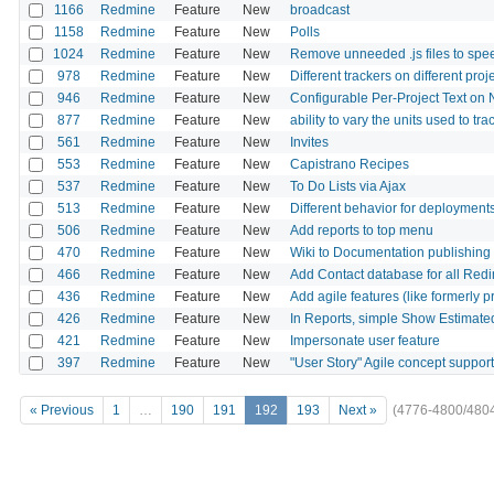
1166
Redmine
Feature
New
broadcast
1158
Redmine
Feature
New
Polls
1024
Redmine
Feature
New
Remove unneeded .js files to spe
978
Redmine
Feature
New
Different trackers on different proj
946
Redmine
Feature
New
Configurable Per-Project Text on
877
Redmine
Feature
New
ability to vary the units used to tra
561
Redmine
Feature
New
Invites
553
Redmine
Feature
New
Capistrano Recipes
537
Redmine
Feature
New
To Do Lists via Ajax
513
Redmine
Feature
New
Different behavior for deployments
506
Redmine
Feature
New
Add reports to top menu
470
Redmine
Feature
New
Wiki to Documentation publishing
466
Redmine
Feature
New
Add Contact database for all Redi
436
Redmine
Feature
New
Add agile features (like formerly
426
Redmine
Feature
New
In Reports, simple Show Estimat
421
Redmine
Feature
New
Impersonate user feature
397
Redmine
Feature
New
"User Story" Agile concept support
« Previous
1
…
190
191
192
193
Next »
(4776-4800/480