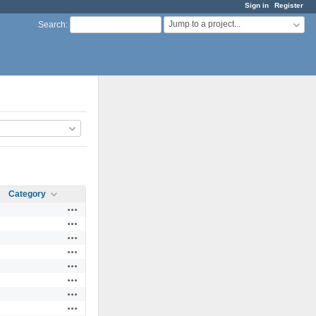
Sign in
Register
Jump to a project...
Search
:
Category
Actions
Actions
Actions
Actions
Actions
Actions
Actions
Actions