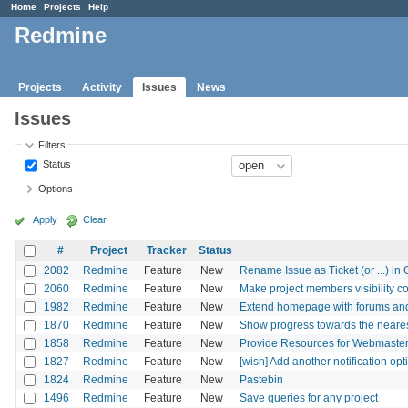
Home
Projects
Help
Redmine
Projects
Activity
Issues
News
Issues
Filters
Status
Options
Apply
Clear
#
Project
Tracker
Status
2082
Redmine
Feature
New
Rename Issue as Ticket (or ...) in
2060
Redmine
Feature
New
Make project members visibility c
1982
Redmine
Feature
New
Extend homepage with forums an
1870
Redmine
Feature
New
Show progress towards the nearest
1858
Redmine
Feature
New
Provide Resources for Webmaster
1827
Redmine
Feature
New
[wish] Add another notification opti
1824
Redmine
Feature
New
Pastebin
1496
Redmine
Feature
New
Save queries for any project