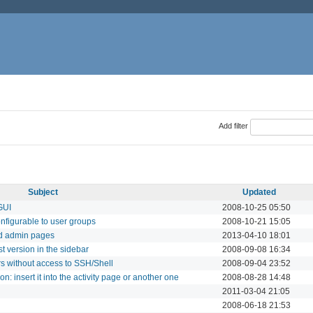
Add filter
Subject
Updated
 GUI
2008-10-25 05:50
onfigurable to user groups
2008-10-21 15:05
d admin pages
2013-04-10 18:01
 version in the sidebar
2008-09-08 16:34
s without access to SSH/Shell
2008-09-04 23:52
on: insert it into the activity page or another one
2008-08-28 14:48
2011-03-04 21:05
2008-06-18 21:53