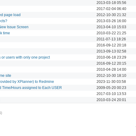
2013-03-18 05:56
2017-02-04 06:40
ed page load
2012-10-30 21:32
ects?
2013-03-26 16:00
 New Issue Screen
2013-04-10 15:03
ck time
2010-03-22 21:25
2011-07-13 18:26
2016-09-12 20:18
2013-09-13 02:58
 or users with only one project
2010-06-18 23:29
2016-09-12 20:15
2010-04-28 14:00
me site
2012-10-30 18:10
 provided by XPlanner) to Redmine
2023-11-30 03:58
ed Time/Hours assigned to Each USER
2009-05-20 00:23
2017-03-10 13:53
2010-03-24 20:01
4)