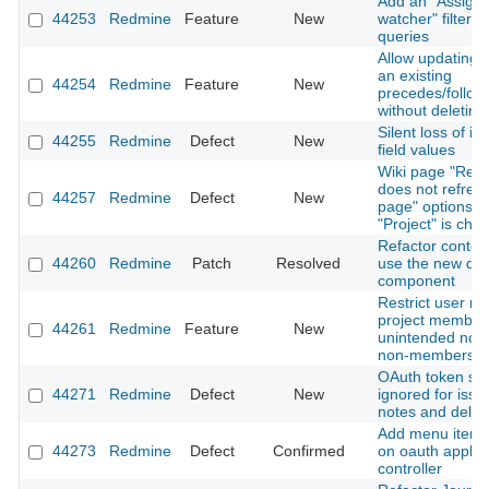
Add an "Assigne
44253
Redmine
Feature
New
watcher" filter t
queries
Allow updating t
an existing
44254
Redmine
Feature
New
precedes/follows
without deleting 
Silent loss of i
44255
Redmine
Defect
New
field values
Wiki page "Ren
does not refres
44257
Redmine
Defect
New
page" options 
"Project" is cha
Refactor contex
44260
Redmine
Patch
Resolved
use the new dr
component
Restrict user me
project members
44261
Redmine
Feature
New
unintended notif
non-members
OAuth token sc
44271
Redmine
Defect
New
ignored for issue
notes and delet
Add menu item h
44273
Redmine
Defect
Confirmed
on oauth applic
controller