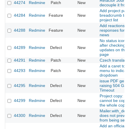
Refactor Journal
44274
Redmine
Patch
New
decouple it from
Add project pat
44284
Redmine
Feature
New
breadcrumb to fi
project list
Add reactions t
44288
Redmine
Feature
New
responses for i
news
No status icon i
after checking f
44289
Redmine
Defect
New
updates on the 
page
44291
Redmine
Patch
New
Czech translati
Add a caret to 
44293
Redmine
Patch
New
menu to indicate
dropdown
issue PDF gene
44295
Redmine
Defect
New
raising 504 Ga
Timeout
Project copy: an
44299
Redmine
Defect
New
cannot be copi
the whole copy fa
Mailer.with_deli
44300
Redmine
Defect
New
does not preven
from being sent
Add an official 