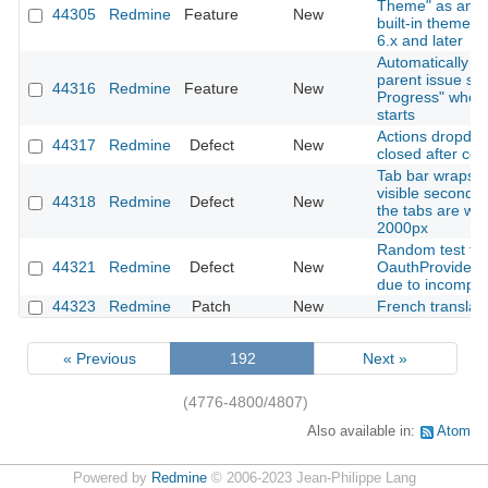
Theme" as an o
44305
Redmine
Feature
New
built-in theme 
6.x and later
Automatically u
parent issue sta
44316
Redmine
Feature
New
Progress" when
starts
Actions dropdow
44317
Redmine
Defect
New
closed after cop
Tab bar wraps t
visible second 
44318
Redmine
Defect
New
the tabs are wid
2000px
Random test fail
44321
Redmine
Defect
New
OauthProviderS
due to incomple
44323
Redmine
Patch
New
French translat
« Previous
192
Next »
(4776-4800/4807)
Also available in:
Atom
Powered by
Redmine
© 2006-2023 Jean-Philippe Lang