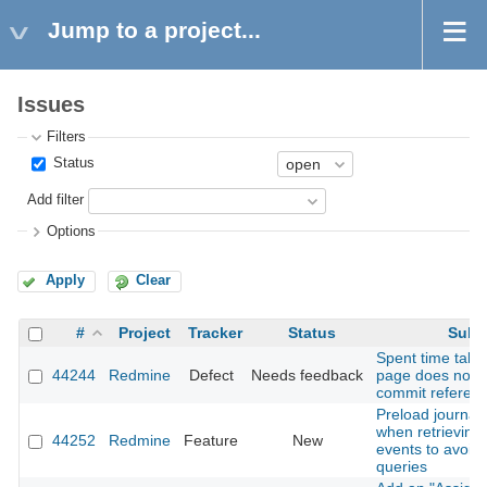
Jump to a project...
Issues
Filters
Status
Add filter
Options
Apply
Clear
#
Project
Tracker
Status
Subj
Spent time tab 
44244
Redmine
Defect
Needs feedback
page does not 
commit referenc
Preload journal 
when retrieving A
44252
Redmine
Feature
New
events to avoid
queries