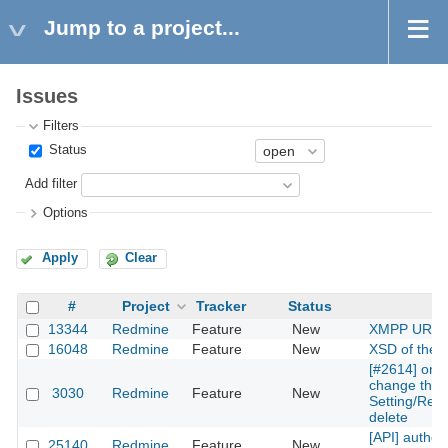
Jump to a project...
Issues
Filters
Status
Add filter
Options
Apply
Clear
#
Project
Tracker
Status
S
13344
Redmine
Feature
New
XMPP URI s
16048
Redmine
Feature
New
XSD of the 
[#2614] one
change the r
3030
Redmine
Feature
New
Setting/Repos
delete
[API] authen
25140
Redmine
Feature
New