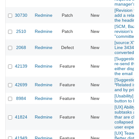
manager's p
[Revision vie
30730
Redmine
Patch
New
add a relate
the heading
[SCM, Bazaa
2510
Redmine
Patch
New
revision's "a
"committer" i
[source:XY
2068
Redmine
Defect
New
Line 3434] w
converted
[Suggestion]
re-send the
42139
Redmine
Feature
New
either displa
the email
[Suggestion]
42699
Redmine
Feature
New
*Related iss
and by priori
[Usability] 
8984
Redmine
Feature
New
button to left
[UX] Ability 
subtasks and
41824
Redmine
Feature
New
thar are clo
collapsed tre
user experi
[UX] Teawk 
41949
Redmine
Feature
New
Better distin