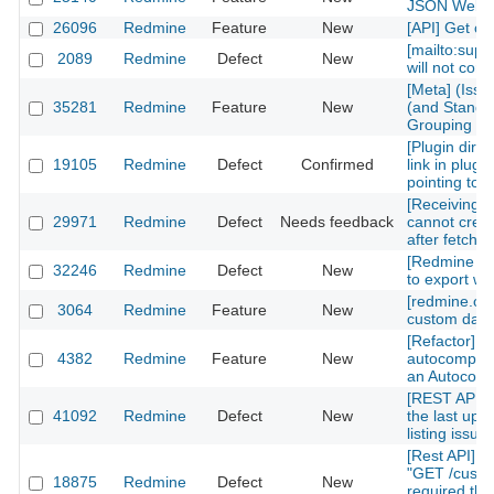
JSON Web 
26096
Redmine
Feature
New
[API] Get cu
[mailto:sup
2089
Redmine
Defect
New
will not corr
[Meta] (Iss
35281
Redmine
Feature
New
(and Standar
Grouping an
[Plugin direc
19105
Redmine
Defect
Confirmed
link in plugi
pointing to 
[Receiving 
29971
Redmine
Defect
Needs feedback
cannot crea
after fetchin
[Redmine API
32246
Redmine
Defect
New
to export wh
[redmine.or
3064
Redmine
Feature
New
custom data 
[Refactor] 
4382
Redmine
Feature
New
autocomplet
an Autocomp
[REST API] 
41092
Redmine
Defect
New
the last upd
listing issue
[Rest API][c
"GET /custo
18875
Redmine
Defect
New
required th