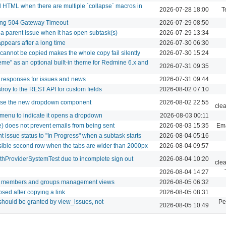
 HTML when there are multiple `collapse` macros in
2026-07-28 18:00
T
sing 504 Gateway Timeout
2026-07-29 08:50
g a parent issue when it has open subtask(s)
2026-07-29 13:34
pears after a long time
2026-07-30 06:30
 cannot be copied makes the whole copy fail silently
2026-07-30 15:24
eme" as an optional built-in theme for Redmine 6.x and
2026-07-31 09:35
 responses for issues and news
2026-07-31 09:44
roy to the REST API for custom fields
2026-08-02 07:10
 use the new dropdown component
2026-08-02 22:55
cle
 menu to indicate it opens a dropdown
2026-08-03 00:11
se) does not prevent emails from being sent
2026-08-03 15:35
Ema
t issue status to "In Progress" when a subtask starts
2026-08-04 05:16
isible second row when the tabs are wider than 2000px
2026-08-04 09:57
uthProviderSystemTest due to incomplete sign out
2026-08-04 10:20
cle
2026-08-04 14:27
or members and groups management views
2026-08-05 06:32
osed after copying a link
2026-08-05 08:31
should be granted by view_issues, not
Pe
2026-08-05 10:49