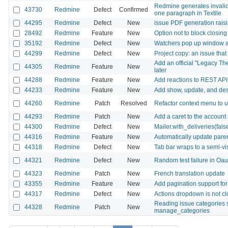
Redmine generates invalid
43730
Redmine
Defect
Confirmed
one paragraph in Textile
44295
Redmine
Defect
New
issue PDF generation rai
28492
Redmine
Feature
New
Option not to block closin
35192
Redmine
Defect
New
Watchers pop up window ap
44299
Redmine
Defect
New
Project copy: an issue that
Add an official "Legacy Th
44305
Redmine
Feature
New
later
44288
Redmine
Feature
New
Add reactions to REST API
44233
Redmine
Feature
New
Add show, update, and dest
44260
Redmine
Patch
Resolved
Refactor context menu to
44293
Redmine
Patch
New
Add a caret to the account
44300
Redmine
Defect
New
Mailer.with_deliveries(fal
44316
Redmine
Feature
New
Automatically update paren
44318
Redmine
Defect
New
Tab bar wraps to a semi-v
44321
Redmine
Defect
New
Random test failure in Oa
44323
Redmine
Patch
New
French translation update
43355
Redmine
Feature
New
Add pagination support f
44317
Redmine
Defect
New
Actions dropdown is not cl
Reading issue categories 
44328
Redmine
Patch
New
manage_categories