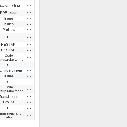
Actions
ext formatting
Actions
PDF export
Actions
Issues
Actions
Issues
Actions
Projects
Actions
UI
Actions
REST API
Actions
REST API
Code
Actions
anup/refactoring
Actions
UI
Actions
il notifications
Actions
Issues
Actions
UI
Code
Actions
anup/refactoring
Actions
Translations
Actions
Groups
Actions
UI
rmissions and
Actions
roles