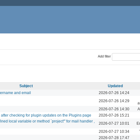
Add filter
Subject
Updated
sername and email
2026-07-26 14:24
2026-07-26 14:29
a
2026-07-26 14:30
A
d after checking for plugin updates on the Plugins page
2026-07-26 15:21
ed local variable or method `project'" for mail handler ,
2026-07-27 10:01
Em
2026-07-27 10:34
2026-07-28 17:47