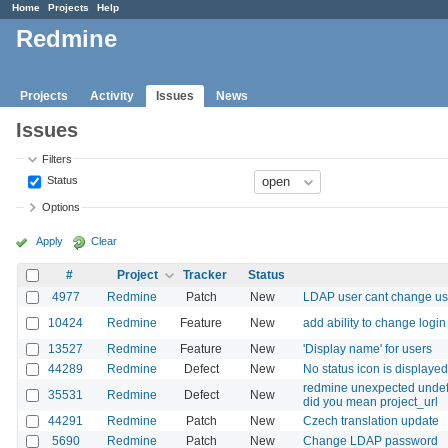
Home
Projects
Help
Redmine
Projects
Activity
Issues
News
Issues
Filters
Status
Options
Apply
Clear
#
Project
Tracker
Status
4977
Redmine
Patch
New
LDAP user cant change u
10424
Redmine
Feature
New
add ability to change login
13527
Redmine
Feature
New
'Display name' for users
44289
Redmine
Defect
New
No status icon is displaye
redmine unexpected undefin
35531
Redmine
Defect
New
did you mean project_url
44291
Redmine
Patch
New
Czech translation update
5690
Redmine
Patch
New
Change LDAP password