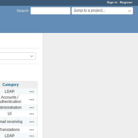
Sign in
Register
Jump to a project...
Search
:
Category
Actions
LDAP
Accounts /
Actions
uthentication
Actions
dministration
Actions
UI
Actions
ail receiving
Actions
Translations
Actions
LDAP