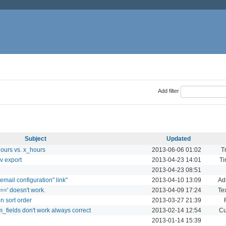
Add filter
Subject
Updated
hours vs. x_hours
2013-06-06 01:02
T
v export
2013-04-23 14:01
Ti
2013-04-23 08:51
t email configuration" link"
2013-04-10 13:09
Ad
 '==' doesn't work.
2013-04-09 17:24
Tex
on sort order
2013-03-27 21:39
_fields don't work always correct
2013-02-14 12:54
Cu
2013-01-14 15:39