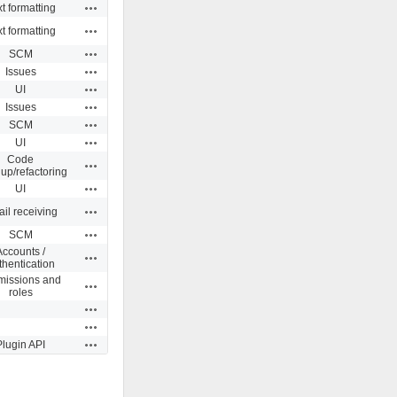
Actions
t formatting
Actions
t formatting
Actions
SCM
Actions
Issues
Actions
UI
Actions
Issues
Actions
SCM
Actions
UI
Code
Actions
up/refactoring
Actions
UI
Actions
il receiving
Actions
SCM
Accounts /
Actions
thentication
missions and
Actions
roles
Actions
Actions
Actions
Plugin API