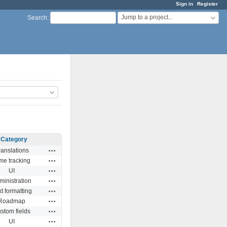
Sign in
Register
Jump to a project...
Search
:
Category
Actions
ranslations
Actions
me tracking
Actions
UI
Actions
ministration
Actions
t formatting
Actions
Roadmap
Actions
stom fields
Actions
UI