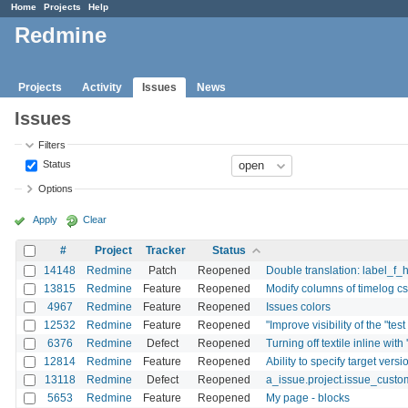
Home
Projects
Help
Redmine
Projects
Activity
Issues
News
Issues
Filters
Status
Options
Apply
Clear
#
Project
Tracker
Status
14148
Redmine
Patch
Reopened
Double translation: label_f_
13815
Redmine
Feature
Reopened
Modify columns of timelog cs
4967
Redmine
Feature
Reopened
Issues colors
12532
Redmine
Feature
Reopened
"Improve visibility of the "tes
6376
Redmine
Defect
Reopened
Turning off textile inline with
12814
Redmine
Feature
Reopened
Ability to specify target versi
13118
Redmine
Defect
Reopened
a_issue.project.issue_custom
5653
Redmine
Feature
Reopened
My page - blocks