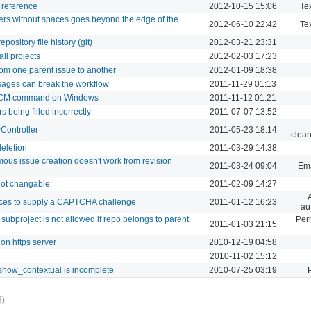
a reference
2012-10-15 15:06
Tex
ers without spaces goes beyond the edge of the
2012-06-10 22:42
Tex
ository file history (git)
2012-03-21 23:31
all projects
2012-02-03 17:23
om one parent issue to another
2012-01-09 18:38
sages can break the workflow
2011-11-29 01:13
r SCM command on Windows
2011-11-12 01:21
being filled incorrectly
2011-07-07 13:52
yController
2011-05-23 18:14
clean
deletion
2011-03-29 14:38
us issue creation doesn't work from revision
2011-03-24 09:04
Ema
not changable
2011-02-09 14:27
ces to supply a CAPTCHA challenge
2011-01-12 16:23
au
subproject is not allowed if repo belongs to parent
Per
2011-01-03 21:15
on https server
2010-12-19 04:58
2010-11-02 15:12
_show_contextual is incomplete
2010-07-25 03:19
3)