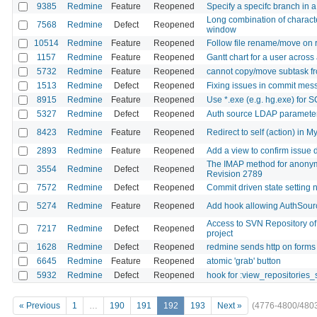
9385
Redmine
Feature
Reopened
Specify a specifc branch in 
Long combination of charact
7568
Redmine
Defect
Reopened
window
10514
Redmine
Feature
Reopened
Follow file rename/move on rep
1157
Redmine
Feature
Reopened
Gantt chart for a user across 
5732
Redmine
Feature
Reopened
cannot copy/move subtask fr
1513
Redmine
Defect
Reopened
Fixing issues in commit mes
8915
Redmine
Feature
Reopened
Use *.exe (e.g. hg.exe) fo
5327
Redmine
Defect
Reopened
Auth source LDAP parameters 
8423
Redmine
Feature
Reopened
Redirect to self (action) in M
2893
Redmine
Feature
Reopened
Add a view to confirm issue 
The IMAP method for anonymo
3554
Redmine
Defect
Reopened
Revision 2789
7572
Redmine
Defect
Reopened
Commit driven state setting 
5274
Redmine
Feature
Reopened
Add hook allowing AuthSour
Access to SVN Repository of 
7217
Redmine
Defect
Reopened
project
1628
Redmine
Defect
Reopened
redmine sends http on forms 
6645
Redmine
Feature
Reopened
atomic 'grab' button
5932
Redmine
Defect
Reopened
hook for :view_repositories
« Previous
1
…
190
191
192
193
Next »
(4776-4800/480