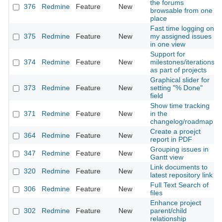
the forums
376
Redmine
Feature
New
browsable from one
place
Fast time logging on
375
Redmine
Feature
New
my assigned issues
in one view
Support for
374
Redmine
Feature
New
milestones/iterations
as part of projects
Graphical slider for
373
Redmine
Feature
New
setting "% Done"
field
Show time tracking
371
Redmine
Feature
New
in the
changelog/roadmap
Create a proejct
364
Redmine
Feature
New
report in PDF
Grouping issues in
347
Redmine
Feature
New
Gantt view
Link documents to
320
Redmine
Feature
New
latest repository link
Full Text Search of
306
Redmine
Feature
New
files
Enhance project
302
Redmine
Feature
New
parent/child
relationship