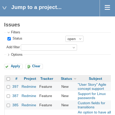
Jump to a project...
Issues
Filters
Status
Add filter
Options
Apply
Clear
#
Project
Tracker
Status
Subject
"User Story" Agile
397
Redmine
Feature
New
concept support
Support for Linux
387
Redmine
Feature
New
passwords
Custom fields for
385
Redmine
Feature
New
transitions
An option to have all