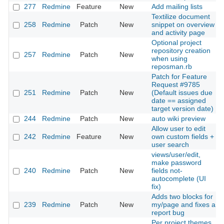
277
Redmine
Feature
New
Add mailing lists
Textilize document
258
Redmine
Patch
New
snippet on overview
and activity page
Optional project
repository creation
257
Redmine
Patch
New
when using
reposman.rb
Patch for Feature
Request #9785
251
Redmine
Patch
New
(Default issues due
date == assigned
target version date)
244
Redmine
Patch
New
auto wiki preview
Allow user to edit
242
Redmine
Feature
New
own custom fields +
user search
views/user/edit,
make password
240
Redmine
Patch
New
fields not-
autocomplete (UI
fix)
Adds two blocks for
239
Redmine
Patch
New
my/page and fixes a
report bug
Per project themes