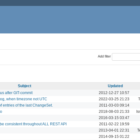
Add filter
Subject
Updated
tus after GIT-commit
2012-12-27 10:57
elog, when timezone not UTC
2022-03-25 21:23
T
f entries of the last ChangeSet.
2011-03-03 09:14
bo
2018-08-03 21:33
Is
2016-03-15 03:47
 be consistent throughout ALL REST API
2011-02-22 19:59
2013-04-01 22:31
T
2014-09-15 01:22