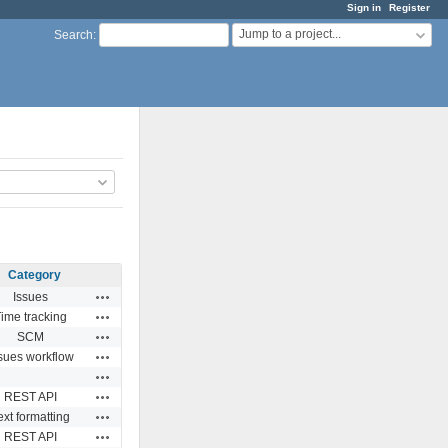
Sign in
Register
Jump to a project...
Search
:
Category
Actions
Issues
Actions
ime tracking
Actions
SCM
Actions
sues workflow
Actions
Actions
REST API
Actions
ext formatting
Actions
REST API