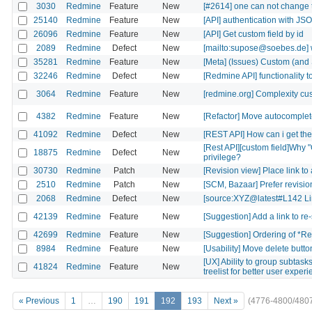
3030
Redmine
Feature
New
[#2614] one can not change th
25140
Redmine
Feature
New
[API] authentication with J
26096
Redmine
Feature
New
[API] Get custom field by id
2089
Redmine
Defect
New
[mailto:supose@soebes.de] wi
35281
Redmine
Feature
New
[Meta] (Issues) Custom (and
32246
Redmine
Defect
New
[Redmine API] functionality t
3064
Redmine
Feature
New
[redmine.org] Complexity cus
4382
Redmine
Feature
New
[Refactor] Move autocomplet
41092
Redmine
Defect
New
[REST API] How can i get the 
[Rest API][custom field]Why
18875
Redmine
Defect
New
privilege?
30730
Redmine
Patch
New
[Revision view] Place link to
2510
Redmine
Patch
New
[SCM, Bazaar] Prefer revision'
2068
Redmine
Defect
New
[source:XYZ@latest#L142 Lin
42139
Redmine
Feature
New
[Suggestion] Add a link to re
42699
Redmine
Feature
New
[Suggestion] Ordering of *Rel
8984
Redmine
Feature
New
[Usability] Move delete button 
[UX] Ability to group subtask
41824
Redmine
Feature
New
treelist for better user exper
« Previous
1
…
190
191
192
193
Next »
(4776-4800/480