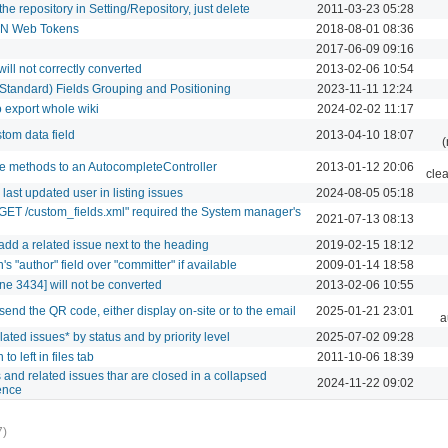
e repository in Setting/Repository, just delete
2011-03-23 05:28
SON Web Tokens
2018-08-01 08:36
2017-06-09 09:16
ll not correctly converted
2013-02-06 10:54
 Standard) Fields Grouping and Positioning
2023-11-11 12:24
o export whole wiki
2024-02-02 11:17
tom data field
2013-04-10 18:07
(
e methods to an AutocompleteController
2013-01-12 20:06
cle
last updated user in listing issues
2024-08-05 05:18
 "GET /custom_fields.xml" required the System manager's
2021-07-13 08:13
 add a related issue next to the heading
2019-02-15 18:12
s "author" field over "committer" if available
2009-01-14 18:58
e 3434] will not be converted
2013-02-06 10:55
-send the QR code, either display on-site or to the email
2025-01-21 23:01
a
ated issues* by status and by priority level
2025-07-02 09:28
to left in files tab
2011-10-06 18:39
s and related issues thar are closed in a collapsed
2024-11-22 09:02
ience
7)