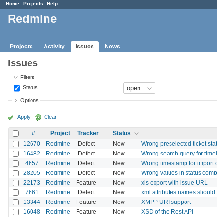
Home
Projects
Help
Redmine
Projects
Activity
Issues
News
Issues
Filters
Status
Options
Apply
Clear
#
Project
Tracker
Status
12670
Redmine
Defect
New
Wrong preselected ticket sta
16482
Redmine
Defect
New
Wrong search query for tim
4657
Redmine
Defect
New
Wrong timestamp for import o
28205
Redmine
Defect
New
Wrong values in status com
22173
Redmine
Feature
New
xls export with issue URL
7661
Redmine
Defect
New
xml attributes names should
13344
Redmine
Feature
New
XMPP URI support
16048
Redmine
Feature
New
XSD of the Rest API