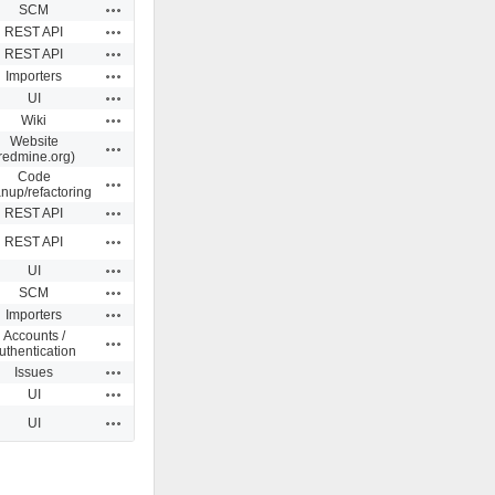
Actions
SCM
Actions
REST API
Actions
REST API
Actions
Importers
Actions
UI
Actions
Wiki
Website
Actions
redmine.org)
Code
Actions
anup/refactoring
Actions
REST API
Actions
REST API
Actions
UI
Actions
SCM
Actions
Importers
Accounts /
Actions
uthentication
Actions
Issues
Actions
UI
Actions
UI