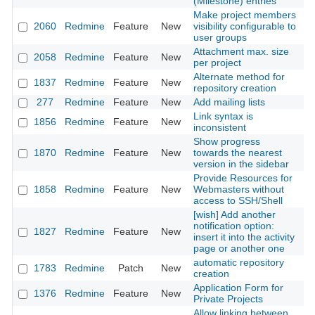
(Milestone) entries
Make project members
2060
Redmine
Feature
New
visibility configurable to
20
user groups
Attachment max. size
2058
Redmine
Feature
New
20
per project
Alternate method for
1837
Redmine
Feature
New
20
repository creation
277
Redmine
Feature
New
Add mailing lists
20
Link syntax is
1856
Redmine
Feature
New
20
inconsistent
Show progress
1870
Redmine
Feature
New
towards the nearest
20
version in the sidebar
Provide Resources for
1858
Redmine
Feature
New
Webmasters without
20
access to SSH/Shell
[wish] Add another
notification option:
1827
Redmine
Feature
New
20
insert it into the activity
page or another one
automatic repository
1783
Redmine
Patch
New
20
creation
Application Form for
1376
Redmine
Feature
New
20
Private Projects
Allow linking between