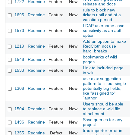
1722
Redmine
Feature
New
20
release and docs
rule to block new
1695
Redmine
Feature
New
tickets until end of a
20
vacation period
LDAP username case
1573
Redmine
Feature
New
sensitivity as an auth
20
option
Add an option to make
1219
Redmine
Feature
New
RedCloth not use
20
hard_breaks
bookmarks of wiki
1548
Redmine
Feature
New
20
pages
Link to included page
1533
Redmine
Feature
New
20
in wiki
use ajax suggestion
pattern to fill out single
1308
Redmine
Feature
New
potentially big fields,
20
like "assigned to",
"author"
Users should be able
1504
Redmine
Feature
New
to replace a wiki file
20
attachment
Save queries for any
1496
Redmine
Feature
New
20
project
trac importer error in
1355
Redmine
Defect
New
20