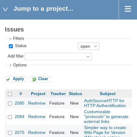
Jump to a project...
Issues
Filters
Status
Add filter
Options
Apply
Clear
#
Project
Tracker
Status
Subject
AuthSourceHTTP for
2085
Redmine
Feature
New
20
HTTP Authentification
Customizable
2084
Redmine
Feature
New
"protocols" to generate
20
external links
Simpler way to create
2075
Redmine
Feature
New
Wiki Page for Version
20