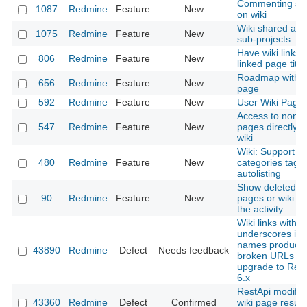
Commenting sy
1087
Redmine
Feature
New
on wiki
Wiki shared acr
1075
Redmine
Feature
New
sub-projects
Have wiki links 
806
Redmine
Feature
New
linked page title
Roadmap with w
656
Redmine
Feature
New
page
592
Redmine
Feature
New
User Wiki Page
Access to non e
547
Redmine
Feature
New
pages directly f
wiki
Wiki: Support
480
Redmine
Feature
New
categories tagg
autolisting
Show deleted wi
90
Redmine
Feature
New
pages or wiki fil
the activity
Wiki links with
underscores in
names produce
43890
Redmine
Defect
Needs feedback
broken URLs af
upgrade to Red
6.x
RestApi modify
43360
Redmine
Defect
Confirmed
wiki page results