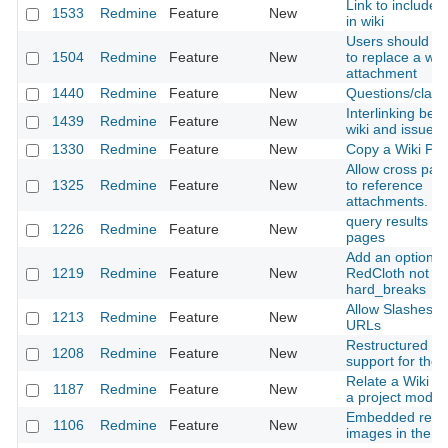
Link to include
1533
Redmine
Feature
New
in wiki
Users should be
1504
Redmine
Feature
New
to replace a wiki 
attachment
1440
Redmine
Feature
New
Questions/clarif
Interlinking bet
1439
Redmine
Feature
New
wiki and issues
1330
Redmine
Feature
New
Copy a Wiki Pa
Allow cross page
1325
Redmine
Feature
New
to reference
attachments.
query results on
1226
Redmine
Feature
New
pages
Add an option 
1219
Redmine
Feature
New
RedCloth not u
hard_breaks
Allow Slashes in
1213
Redmine
Feature
New
URLs
Restructured te
1208
Redmine
Feature
New
support for the w
Relate a Wiki p
1187
Redmine
Feature
New
a project modul
Embedded repos
1106
Redmine
Feature
New
images in the wi