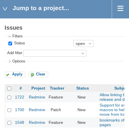
Jump to a project...
Issues
Filters
Status
Add filter
Options
Apply
Clear
#
Project
Tracker
Status
Subjec
Allow linking b
1722
Redmine
Feature
New
release and do
Support for extr
1700
Redmine
Patch
New
macros to help 
move from trac
bookmarks of wi
1548
Redmine
Feature
New
pages