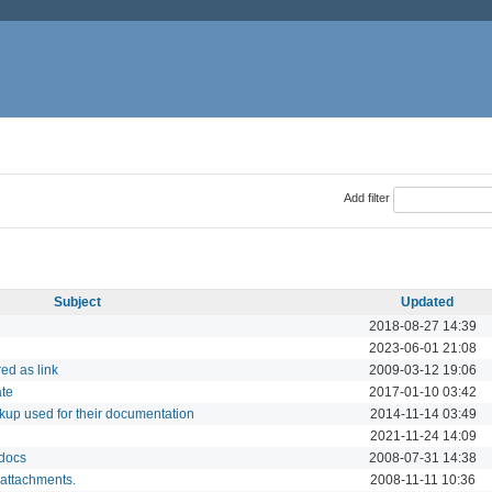
Add filter
Subject
Updated
2018-08-27 14:39
2023-06-01 21:08
ed as link
2009-03-12 19:06
ate
2017-01-10 03:42
rkup used for their documentation
2014-11-14 03:49
2021-11-24 14:09
 docs
2008-07-31 14:38
 attachments.
2008-11-11 10:36