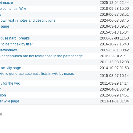
ki macro
2025-12-04 22:44
e content in Wiki
2018-09-28 15:00
e
2019-06-27 08:51
down text in notes and descriptions
2024-06-03 08:45
i page
2010-03-10 09:57
2015-05-13 15:04
ot use hard_breaks
2008-07-03 11:50
to be "index by title"
2016-10-27 16:40
dit-windows
2009-03-11 00:42
en) pages which are not referenced in the parent page
2016-09-10 21:11
2011-12-08 12:08
n activity page
2014-10-07 01:53
ki to generate automatic lists in wiki by macro
2015-08-27 10:14
y for the wiki
2011-03-29 14:14
y
2020-04-01 06:49
sion
2012-06-29 14:51
her wiki page
2021-11-01 01:34
3)