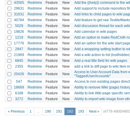
43565
Redmine
Feature
New
Add the {{help}} command to the wi
29631
Redmine
Feature
New
Add support to include repository fil
31631
Redmine
Feature
New
Add links to child pages to wiki pag
40784
Redmine
Feature
New
Add feature to get raw Textile/Mark
5029
Redmine
Feature
New
Add discussion thread for each wik
19826
Redmine
Feature
New
Add calendar in wiki pages
1219
Redmine
Feature
New
Add an option to make RedCloth n
17776
Redmine
Feature
New
Add an option for the wiki start page 
2947
Redmine
Feature
New
Add a wrapping-setting button to e
21969
Redmine
Feature
New
Add a wiki action to list (lost/hidd
6845
Redmine
Feature
New
Add a real title field for wiki pages
2355
Redmine
Feature
New
add a link to diff page to wiki item i
Access to User Account Data from wi
20426
Redmine
Feature
New
"TaggedUserAccounts"
547
Redmine
Feature
New
Access to non existing pages directl
18669
Redmine
Feature
New
Ability to remove Wiki (page) histor
6188
Redmine
Feature
New
Ability to link Wiki page specific ver
3272
Redmine
Feature
New
Ability to import wiki image from ot
« Previous
1
…
190
191
192
193
Next »
(4776-4800/480