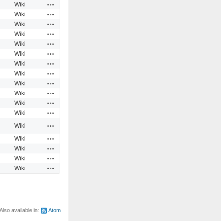
Actions
Wiki
Actions
Wiki
Actions
Wiki
Actions
Wiki
Actions
Wiki
Actions
Wiki
Actions
Wiki
Actions
Wiki
Actions
Wiki
Actions
Wiki
Actions
Wiki
Actions
Wiki
Actions
Wiki
Actions
Wiki
Actions
Wiki
Actions
Wiki
Actions
Wiki
Also available in:
Atom