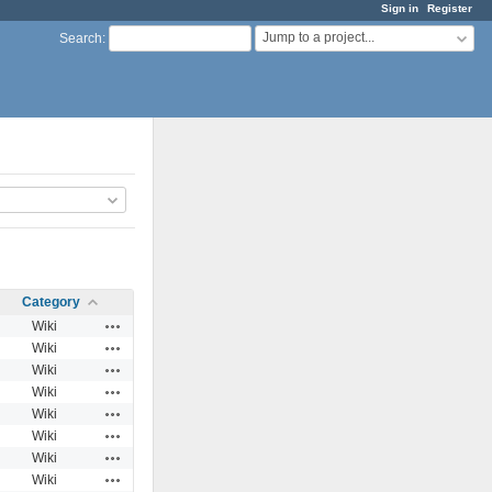
Sign in
Register
Jump to a project...
Search
:
Category
Actions
Wiki
Actions
Wiki
Actions
Wiki
Actions
Wiki
Actions
Wiki
Actions
Wiki
Actions
Wiki
Actions
Wiki