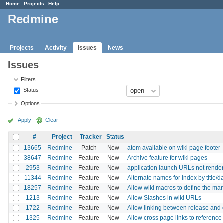
Home
Projects
Help
Redmine
Projects
Activity
Issues
News
Issues
Filters
Status
Options
Apply
Clear
#
Project
Tracker
Status
13665
Redmine
Patch
New
atom available on wiki page footer
38647
Redmine
Feature
New
Archive feature for wiki pages
2953
Redmine
Feature
New
application launch URLs not render
11344
Redmine
Feature
New
Alternate names for Index by title/d
18257
Redmine
Feature
New
Allow wiki macros to define the ma
1213
Redmine
Feature
New
Allow Slashes in wiki URLs
1722
Redmine
Feature
New
Allow linking between release and
1325
Redmine
Feature
New
Allow cross page links to reference