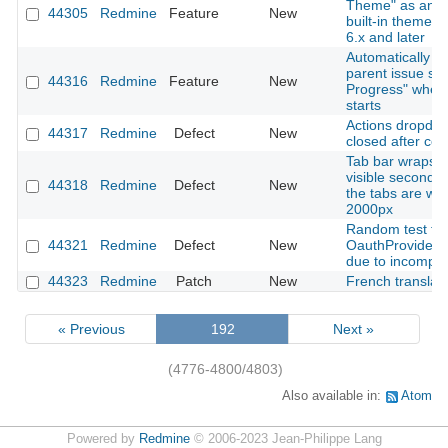
Theme" as an o
44305
Redmine
Feature
New
built-in theme 
6.x and later
Automatically u
parent issue sta
44316
Redmine
Feature
New
Progress" when
starts
Actions dropdow
44317
Redmine
Defect
New
closed after cop
Tab bar wraps t
visible second 
44318
Redmine
Defect
New
the tabs are wid
2000px
Random test fail
44321
Redmine
Defect
New
OauthProviderS
due to incomple
44323
Redmine
Patch
New
French translat
« Previous
192
Next »
(4776-4800/4803)
Also available in:
Atom
Powered by
Redmine
© 2006-2023 Jean-Philippe Lang