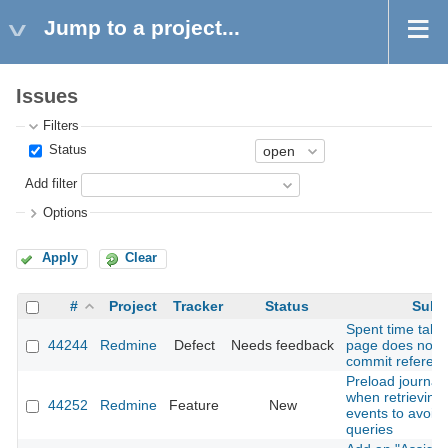
Jump to a project...
Issues
Filters
Status
Add filter
Options
Apply
Clear
#
Project
Tracker
Status
Subj
Spent time tab 
44244
Redmine
Defect
Needs feedback
page does not 
commit referenc
Preload journal 
when retrieving A
44252
Redmine
Feature
New
events to avoid
queries