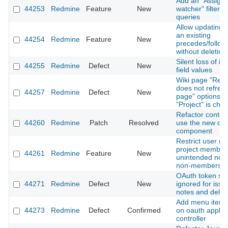
Add an "Assigne
44253
Redmine
Feature
New
watcher" filter t
queries
Allow updating t
an existing
44254
Redmine
Feature
New
precedes/follows
without deleting 
Silent loss of i
44255
Redmine
Defect
New
field values
Wiki page "Ren
does not refres
44257
Redmine
Defect
New
page" options 
"Project" is cha
Refactor contex
44260
Redmine
Patch
Resolved
use the new dr
component
Restrict user me
project members
44261
Redmine
Feature
New
unintended notif
non-members
OAuth token sc
44271
Redmine
Defect
New
ignored for issue
notes and delet
Add menu item h
44273
Redmine
Defect
Confirmed
on oauth applic
controller