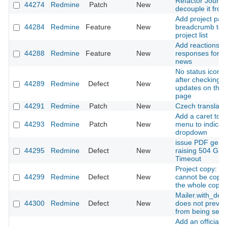
Refactor Journal
44274
Redmine
Patch
New
decouple it from
Add project pat
44284
Redmine
Feature
New
breadcrumb to fi
project list
Add reactions t
44288
Redmine
Feature
New
responses for i
news
No status icon i
after checking f
44289
Redmine
Defect
New
updates on the 
page
44291
Redmine
Patch
New
Czech translati
Add a caret to 
44293
Redmine
Patch
New
menu to indicate
dropdown
issue PDF gene
44295
Redmine
Defect
New
raising 504 Ga
Timeout
Project copy: an
44299
Redmine
Defect
New
cannot be copi
the whole copy fa
Mailer.with_deli
44300
Redmine
Defect
New
does not preven
from being sent
Add an official 