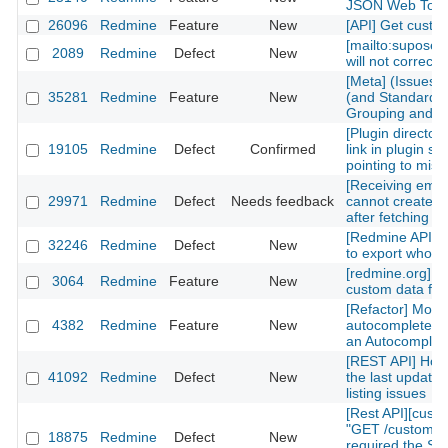
JSON Web Tok
26096
Redmine
Feature
New
[API] Get custom
[mailto:supose
2089
Redmine
Defect
New
will not correctl
[Meta] (Issues)
35281
Redmine
Feature
New
(and Standard) 
Grouping and Po
[Plugin directory
19105
Redmine
Defect
Confirmed
link in plugin sh
pointing to mis
[Receiving emai
29971
Redmine
Defect
Needs feedback
cannot create n
after fetching th
[Redmine API] fu
32246
Redmine
Defect
New
to export whole 
[redmine.org] C
3064
Redmine
Feature
New
custom data fiel
[Refactor] Move
4382
Redmine
Feature
New
autocomplete m
an Autocomplete
[REST API] How 
41092
Redmine
Defect
New
the last updated
listing issues
[Rest API][cust
"GET /custom_fi
18875
Redmine
Defect
New
required the Sy