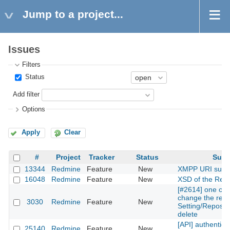
Jump to a project...
Issues
Filters
Status
Add filter
Options
Apply
Clear
#
Project
Tracker
Status
Subj
13344
Redmine
Feature
New
XMPP URI supp
16048
Redmine
Feature
New
XSD of the Rest
[#2614] one can
change the repos
3030
Redmine
Feature
New
Setting/Reposito
delete
[API] authentica
25140
Redmine
Feature
New