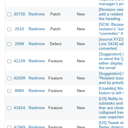
manager's privi
[Revision view] P
30730
Redmine
Patch
New
add a related is
the heading
[SCM, Bazaar] P
2510
Redmine
Patch
New
revision's "autho
"committer" if av
[source:XYZ@la
2068
Redmine
Defect
New
Line 3434] will 
converted
[Suggestion] Add
re-send the QR
42139
Redmine
Feature
New
either display on
the email
[Suggestion] Or
42699
Redmine
Feature
New
*Related issues*
and by priority l
[Usability] Move
8984
Redmine
Feature
New
button to left in 
[UX] Ability to g
subtasks and re
41824
Redmine
Feature
New
thar are closed 
collapsed treelis
user experience
[UX] Teawk defa
41949
Redmine
Feature
New
Better distinctio