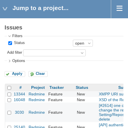
Jump to a project...
Issues
Filters
Status
Add filter
Options
Apply
Clear
#
Project
Tracker
Status
Subj
13344
Redmine
Feature
New
XMPP URI supp
16048
Redmine
Feature
New
XSD of the Rest
[#2614] one can
change the repos
3030
Redmine
Feature
New
Setting/Reposito
delete
[API] authentica
25140
Redmine
Feature
New