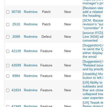
manager's privi
[Revision view] P
30730
Redmine
Patch
New
add a related is
the heading
[SCM, Bazaar] P
2510
Redmine
Patch
New
revision's "autho
"committer" if av
[source:XYZ@la
2068
Redmine
Defect
New
Line 3434] will 
converted
[Suggestion] Add
re-send the QR
42139
Redmine
Feature
New
either display on
the email
[Suggestion] Or
42699
Redmine
Feature
New
*Related issues*
and by priority l
[Usability] Move
8984
Redmine
Feature
New
button to left in 
[UX] Ability to g
subtasks and re
41824
Redmine
Feature
New
thar are closed 
collapsed treelis
user experience
[UX] Teawk defa
41949
Redmine
Feature
New
Better distinctio