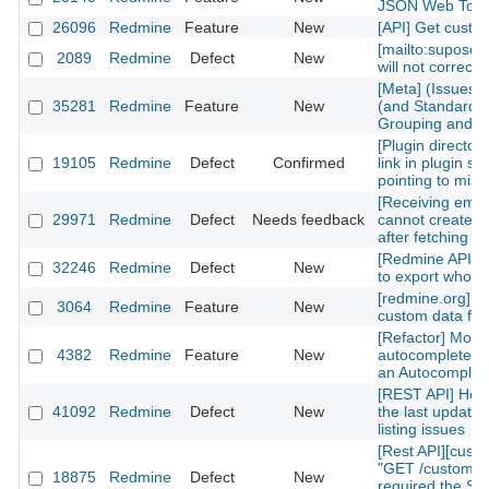
JSON Web Tok
26096
Redmine
Feature
New
[API] Get custom
[mailto:supose
2089
Redmine
Defect
New
will not correctl
[Meta] (Issues)
35281
Redmine
Feature
New
(and Standard) 
Grouping and Po
[Plugin directory
19105
Redmine
Defect
Confirmed
link in plugin sh
pointing to mis
[Receiving emai
29971
Redmine
Defect
Needs feedback
cannot create n
after fetching th
[Redmine API] fu
32246
Redmine
Defect
New
to export whole 
[redmine.org] C
3064
Redmine
Feature
New
custom data fiel
[Refactor] Move
4382
Redmine
Feature
New
autocomplete m
an Autocomplete
[REST API] How 
41092
Redmine
Defect
New
the last updated
listing issues
[Rest API][cust
"GET /custom_fi
18875
Redmine
Defect
New
required the Sy