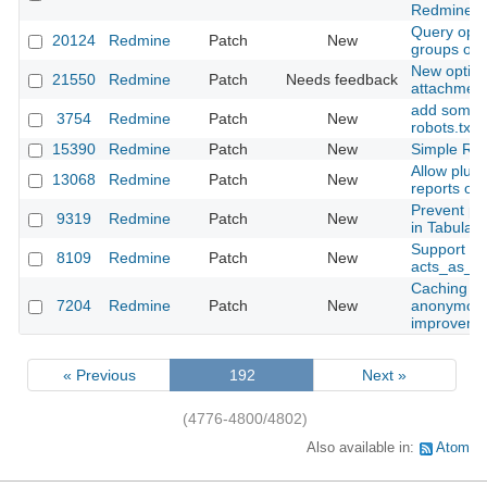
Redmine::
Query optio
20124
Redmine
Patch
New
groups opt
New option 
21550
Redmine
Patch
Needs feedback
attachmen
add some a
3754
Redmine
Patch
New
robots.txt
15390
Redmine
Patch
New
Simple Red
Allow plug
13068
Redmine
Patch
New
reports on
Prevent pa
9319
Redmine
Patch
New
in Tabular
Support for
8109
Redmine
Patch
New
acts_as_at
Caching of
7204
Redmine
Patch
New
anonymous 
improveme
« Previous
192
Next »
(4776-4800/4802)
Also available in:
Atom