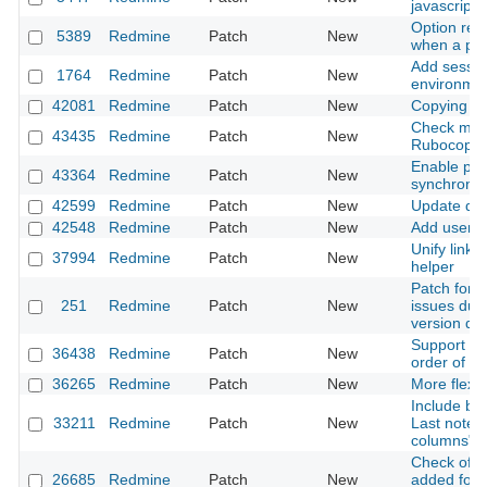
javascript 
Option redi
5389
Redmine
Patch
New
when a par
Add sessio
1764
Redmine
Patch
New
environmen
42081
Redmine
Patch
New
Copying fo
Check miss
43435
Redmine
Patch
New
Rubocop
Enable par
43364
Redmine
Patch
New
synchroniz
42599
Redmine
Patch
New
Update dat
42548
Redmine
Patch
New
Add user m
Unify link 
37994
Redmine
Patch
New
helper
Patch for 
251
Redmine
Patch
New
issues due
version da
Support null
36438
Redmine
Patch
New
order of c
36265
Redmine
Patch
New
More flexib
Include blo
33211
Redmine
Patch
New
Last notes)
columns" i
Check of ch
26685
Redmine
Patch
New
added for