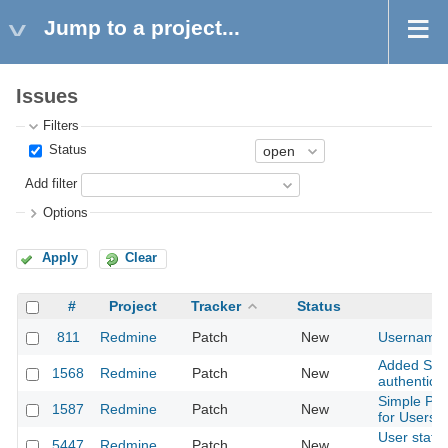
Jump to a project...
Issues
Filters
Status
Add filter
Options
Apply
Clear
#
Project
Tracker
Status
811
Redmine
Patch
New
Username v
Added Supp
1568
Redmine
Patch
New
authenticat
Simple Pho
1587
Redmine
Patch
New
for Users
User statu
5447
Redmine
Patch
New