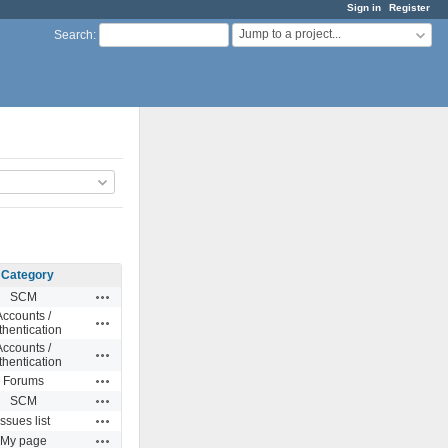
Sign in
Register
Jump to a project...
Search
:
Category
Actions
SCM
Accounts /
Actions
thentication
Accounts /
Actions
thentication
Actions
Forums
Actions
SCM
Actions
Issues list
Actions
My page