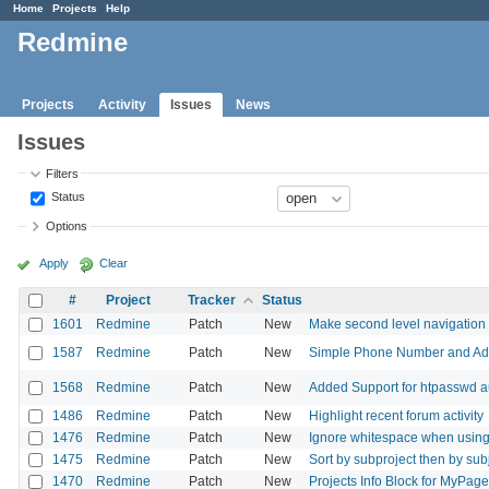
Home
Projects
Help
Redmine
Projects
Activity
Issues
News
Issues
Filters
Status
Options
Apply
Clear
#
Project
Tracker
Status
1601
Redmine
Patch
New
Make second level navigation fo
1587
Redmine
Patch
New
Simple Phone Number and Addr
1568
Redmine
Patch
New
Added Support for htpasswd a
1486
Redmine
Patch
New
Highlight recent forum activity
1476
Redmine
Patch
New
Ignore whitespace when using S
1475
Redmine
Patch
New
Sort by subproject then by subj
1470
Redmine
Patch
New
Projects Info Block for MyPage