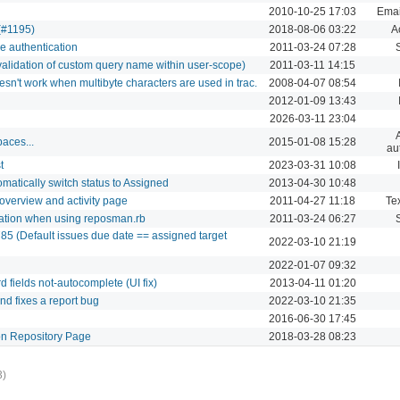
2010-10-25 17:03
Email
 (#1195)
2018-08-06 03:22
A
e authentication
2011-03-24 07:28
alidation of custom query name within user-scope)
2011-03-11 14:15
sn't work when multibyte characters are used in trac.
2008-04-07 08:54
2012-01-09 13:43
2026-03-11 23:04
aces...
2015-01-08 15:28
au
t
2023-03-31 10:08
atically switch status to Assigned
2013-04-30 10:48
overview and activity page
2011-04-27 11:18
Tex
reation when using reposman.rb
2011-03-24 06:27
85 (Default issues due date == assigned target
2022-03-10 21:19
2022-01-07 09:32
 fields not-autocomplete (UI fix)
2013-04-11 01:20
nd fixes a report bug
2022-03-10 21:35
2016-06-30 17:45
n Repository Page
2018-03-28 08:23
3)