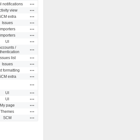
Actions
 notifications
Actions
ctivity view
Actions
SCM extra
Actions
Issues
Actions
Importers
Actions
Importers
Actions
UI
Accounts /
Actions
thentication
Actions
Issues list
Actions
Issues
Actions
t formatting
Actions
SCM extra
Actions
Actions
UI
Actions
UI
Actions
My page
Actions
Themes
Actions
SCM