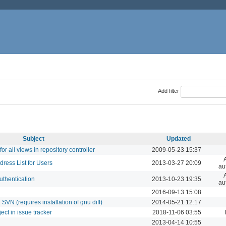
Add filter
Subject
Updated
r all views in repository controller
2009-05-23 15:37
ess List for Users
2013-03-27 20:09
au
uthentication
2013-10-23 19:35
au
2016-09-13 15:08
VN (requires installation of gnu diff)
2014-05-21 12:17
ect in issue tracker
2018-11-06 03:55
2013-04-14 10:55