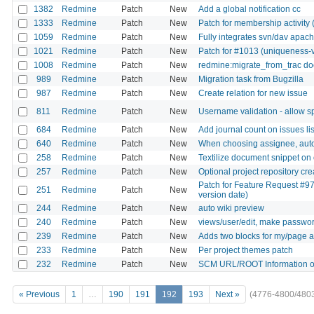
1382
Redmine
Patch
New
Add a global notification cc
1333
Redmine
Patch
New
Patch for membership activity
1059
Redmine
Patch
New
Fully integrates svn/dav apach
1021
Redmine
Patch
New
Patch for #1013 (uniqueness-v
1008
Redmine
Patch
New
redmine:migrate_from_trac doe
989
Redmine
Patch
New
Migration task from Bugzilla
987
Redmine
Patch
New
Create relation for new issue
811
Redmine
Patch
New
Username validation - allow sp
684
Redmine
Patch
New
Add journal count on issues lis
640
Redmine
Patch
New
When choosing assignee, autom
258
Redmine
Patch
New
Textilize document snippet on 
257
Redmine
Patch
New
Optional project repository c
Patch for Feature Request #97
251
Redmine
Patch
New
version date)
244
Redmine
Patch
New
auto wiki preview
240
Redmine
Patch
New
views/user/edit, make password
239
Redmine
Patch
New
Adds two blocks for my/page a
233
Redmine
Patch
New
Per project themes patch
232
Redmine
Patch
New
SCM URL/ROOT Information o
« Previous
1
…
190
191
192
193
Next »
(4776-4800/480