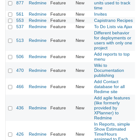
877
Redmine
Feature
New
units used to track
time
561
Redmine
Feature
New
Invites
553
Redmine
Feature
New
Capistrano Recipes
537
Redmine
Feature
New
To Do Lists via Ajax
Different behavior
for deployments or
513
Redmine
Feature
New
users with only one
project
Add reports to top
506
Redmine
Feature
New
menu
Wiki to
470
Redmine
Feature
New
Documentation
publishing
Add Contact
466
Redmine
Feature
New
database for all
Redime site
Add agile features
(like formerly
436
Redmine
Feature
New
provided by
XPlanner) to
Redmine
In Reports, simple
Show Estimated
426
Redmine
Feature
New
Time/Hours
assigned to Each