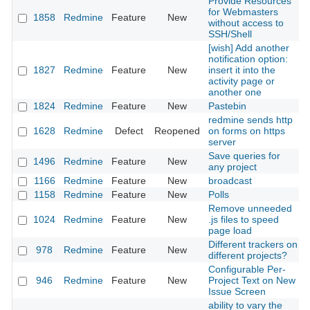
Provide Resources
for Webmasters
1858
Redmine
Feature
New
without access to
SSH/Shell
[wish] Add another
notification option:
1827
Redmine
Feature
New
insert it into the
activity page or
another one
1824
Redmine
Feature
New
Pastebin
redmine sends http
1628
Redmine
Defect
Reopened
on forms on https
server
Save queries for
1496
Redmine
Feature
New
any project
1166
Redmine
Feature
New
broadcast
1158
Redmine
Feature
New
Polls
Remove unneeded
1024
Redmine
Feature
New
.js files to speed
page load
Different trackers on
978
Redmine
Feature
New
different projects?
Configurable Per-
946
Redmine
Feature
New
Project Text on New
Issue Screen
ability to vary the