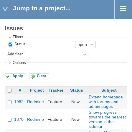
Jump to a project...
Issues
Filters
Status
Add filter
Options
Apply
Clear
#
Project
Tracker
Status
Subject
Extend homepage
1982
Redmine
Feature
New
with forums and
admin pages
Show progress
towards the nearest
1870
Redmine
Feature
New
version in the
sidebar