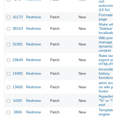
not-
autocompl
(UI fix)
Formating 
41172
Redmine
Patch
New
page
Make wiki
38153
Redmine
Patch
New
'Sidebar'
localizable
Wiki previe
manage
32381
Redmine
Patch
New
dynamic
content
Rake task 
29649
Redmine
Patch
New
export wiki
HTML/PD
Inconsitent
15982
Redmine
Patch
New
history
functionaili
atom avail
13665
Redmine
Patch
New
on wiki pa
footer
Hyperlinks 
6330
Redmine
Patch
New
"%" or "!" a
end
Template
3806
Redmine
Patch
New
engine