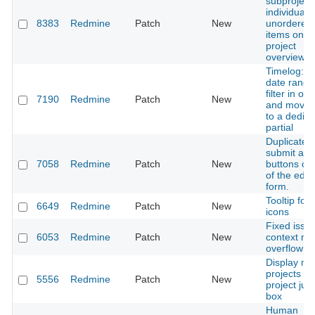
subproject
individual
8383
Redmine
Patch
New
unordered l
items on
project
overview
Timelog: 
date range
filter in one
7190
Redmine
Patch
New
and move 
to a dedic
partial
Duplicate
submit and 
7058
Redmine
Patch
New
buttons on
of the edit
form.
Tooltip for
6649
Redmine
Patch
New
icons
Fixed issue 
6053
Redmine
Patch
New
context m
overflow
Display mo
projects in
5556
Redmine
Patch
New
project ju
box
Human