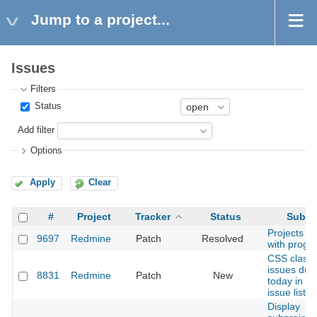
Jump to a project...
Issues
Filters
Status
Add filter
Options
Apply
Clear
#
Project
Tracker
Status
Subje
Projects lis
9697
Redmine
Patch
Resolved
with progr
CSS class 
issues due
8831
Redmine
Patch
New
today in th
issue list
Display