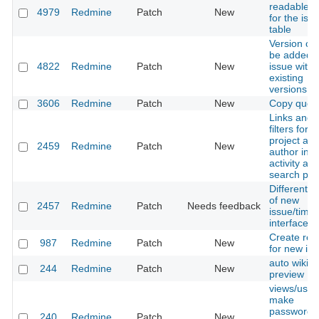
readable T
4979
Redmine
Patch
New
for the iss
table
Version ca
be added 
4822
Redmine
Patch
New
issue witho
existing
versions
3606
Redmine
Patch
New
Copy queri
Links and
filters for
project an
2459
Redmine
Patch
New
author in
activity an
search pa
Different st
of new
2457
Redmine
Patch
Needs feedback
issue/time
interface
Create rela
987
Redmine
Patch
New
for new is
auto wiki
244
Redmine
Patch
New
preview
views/user/
make
password f
240
Redmine
Patch
New