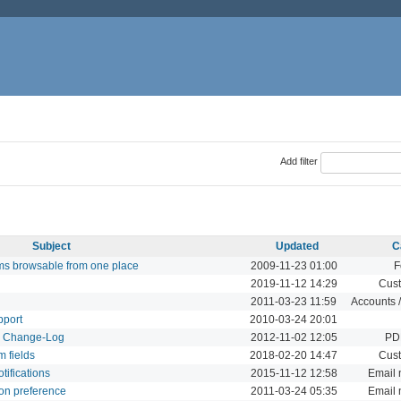
Add filter
Subject
Updated
C
rums browsable from one place
2009-11-23 01:00
F
2019-11-12 14:29
Cust
2011-03-23 11:59
Accounts /
pport
2010-03-24 20:01
d Change-Log
2012-11-02 12:05
PDF
m fields
2018-02-20 14:47
Cust
tifications
2015-11-12 12:58
Email n
ion preference
2011-03-24 05:35
Email n