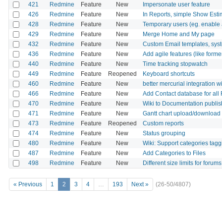
421
Redmine
Feature
New
Impersonate user feature
426
Redmine
Feature
New
In Reports, simple Show Est
428
Redmine
Feature
New
Temporary users (eg. enable a
429
Redmine
Feature
New
Merge Home and My page
432
Redmine
Feature
New
Custom Email templates, syst
436
Redmine
Feature
New
Add agile features (like form
440
Redmine
Feature
New
Time tracking stopwatch
449
Redmine
Feature
Reopened
Keyboard shortcuts
460
Redmine
Feature
New
better mercurial integration 
466
Redmine
Feature
New
Add Contact database for all
470
Redmine
Feature
New
Wiki to Documentation publis
471
Redmine
Feature
New
Gantt chart upload/download
473
Redmine
Feature
Reopened
Custom reports
474
Redmine
Feature
New
Status grouping
480
Redmine
Feature
New
Wiki: Support categories tagg
487
Redmine
Feature
New
Add Categories to Files
498
Redmine
Feature
New
Different size limits for forums
« Previous
1
2
3
4
…
193
Next »
(26-50/4807)