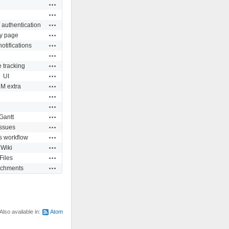
Actions
Actions
Actions
 authentication
Actions
y page
Actions
otifications
Actions
Actions
 tracking
Actions
UI
Actions
M extra
Actions
Actions
Actions
Gantt
Actions
Issues
Actions
s workflow
Actions
Wiki
Actions
Files
Actions
achments
Also available in:
Atom