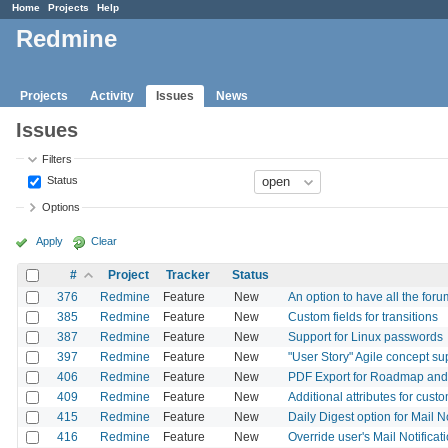
Home
Projects
Help
Redmine
Projects
Activity
Issues
News
Issues
Filters
Status
Options
Apply
Clear
#
Project
Tracker
Status
376
Redmine
Feature
New
An option to have all the fo
385
Redmine
Feature
New
Custom fields for transitions
387
Redmine
Feature
New
Support for Linux passwords
397
Redmine
Feature
New
"User Story" Agile concept su
406
Redmine
Feature
New
PDF Export for Roadmap an
409
Redmine
Feature
New
Additional attributes for custo
415
Redmine
Feature
New
Daily Digest option for Mail No
416
Redmine
Feature
New
Override user's Mail Notificat