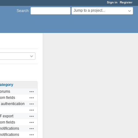
Sign in
Register
Jump to a project...
Search
:
ategory
Actions
orums
Actions
om fields
Actions
 authentication
Actions
Actions
 export
Actions
om fields
Actions
otifications
Actions
otifications