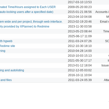
2017-03-10 13:53
imated Time/Hours assigned to Each USER
2009-05-20 00:23
uto-locking users after a specified date)
2015-01-21 06:56
Accounts /
2013-04-10 04:08
M
em wide and per project, through web interface.
2013-02-19 20:46
Email n
erly provided by XPlanner) to Redmine
2023-11-30 03:58
2013-05-23 08:44
Time
2025-06-17 11:09
with hgweb
2011-03-24 07:26
SC
 Redime site
2012-10-30 18:10
hing
2010-04-28 14:00
2010-10-03 15:13
2021-05-30 17:17
2013-01-12 18:04
Issue
ing and autolisting
2012-12-05 03:02
2016-10-11 10:04
 and files
2011-03-24 05:39
Att