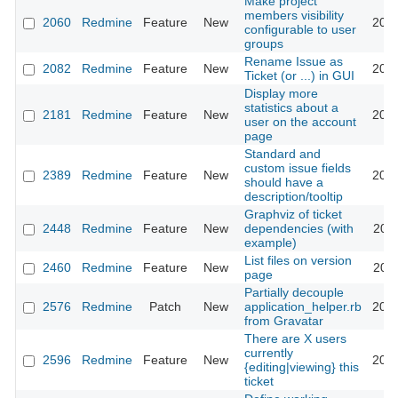
Make project
members visibility
2060
Redmine
Feature
New
2008
configurable to user
groups
Rename Issue as
2082
Redmine
Feature
New
2008
Ticket (or ...) in GUI
Display more
statistics about a
2181
Redmine
Feature
New
2013
user on the account
page
Standard and
custom issue fields
2389
Redmine
Feature
New
2012
should have a
description/tooltip
Graphviz of ticket
2448
Redmine
Feature
New
dependencies (with
2016
example)
List files on version
2460
Redmine
Feature
New
2011
page
Partially decouple
2576
Redmine
Patch
New
application_helper.rb
2009
from Gravatar
There are X users
currently
2596
Redmine
Feature
New
2009
{editing|viewing} this
ticket