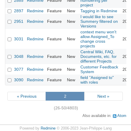
2885
Redmine
Feature
New
numbering per
2013
project
2897
Redmine
Feature
New
Tagging in Redmine
2018
I would like to see
2951
Redmine
Feature
New
Summery filtered on
2009
Versions
context menu won't
allow Assigned_To
3031
Redmine
Feature
New
2009
change cross
projects
Central Wiki, FAQ,
3048
Redmine
Feature
New
Documents, etc. for
2010
different Projects
Customer Feedback
3077
Redmine
Feature
New
2013
System
field "Assigned to"
3090
Redmine
Feature
New
2013
with roles
« Previous
2
Next »
(26-50/4803)
Also available in:
Atom
Powered by
Redmine
© 2006-2023 Jean-Philippe Lang