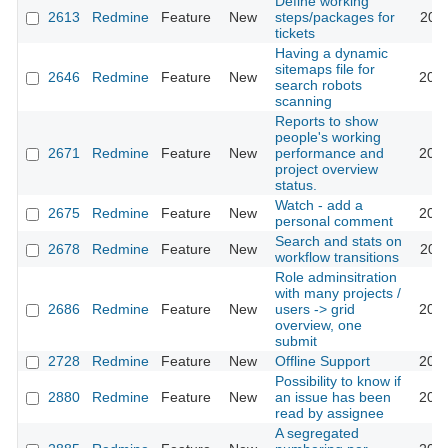
Define working
2613
Redmine
Feature
New
steps/packages for
2009
tickets
Having a dynamic
sitemaps file for
2646
Redmine
Feature
New
2010
search robots
scanning
Reports to show
people's working
2671
Redmine
Feature
New
performance and
2009
project overview
status.
Watch - add a
2675
Redmine
Feature
New
2009
personal comment
Search and stats on
2678
Redmine
Feature
New
2013
workflow transitions
Role adminsitration
with many projects /
2686
Redmine
Feature
New
users -> grid
2020
overview, one
submit
2728
Redmine
Feature
New
Offline Support
2013
Possibility to know if
2880
Redmine
Feature
New
an issue has been
2013
read by assignee
A segregated