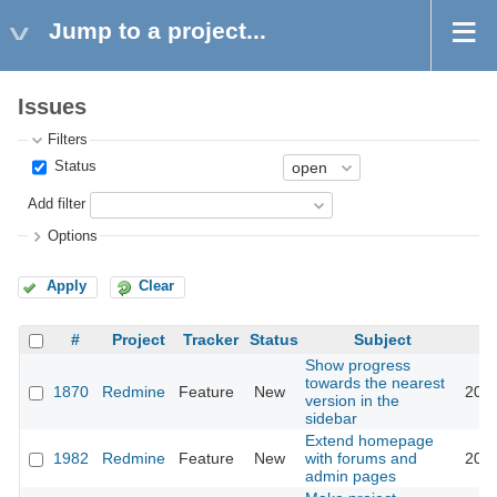
Jump to a project...
Issues
Filters
Status
Add filter
Options
Apply
Clear
#
Project
Tracker
Status
Subject
Show progress
towards the nearest
1870
Redmine
Feature
New
2008
version in the
sidebar
Extend homepage
1982
Redmine
Feature
New
with forums and
2013
admin pages