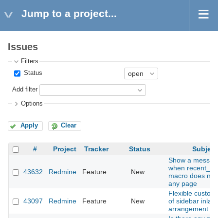
Jump to a project...
Issues
Filters
Status
Add filter
Options
Apply
Clear
#
Project
Tracker
Status
Subject
Show a messag
when recent_p
43632
Redmine
Feature
New
macro does not 
any page
Flexible customi
43097
Redmine
Feature
New
of sidebar inlay
arrangement