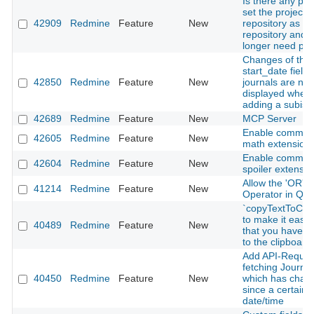
Is there any pla
set the project
42909
Redmine
Feature
New
repository as a g
repository and 
longer need plu
Changes of the
start_date field 
42850
Redmine
Feature
New
journals are not
displayed when
adding a subiss
42689
Redmine
Feature
New
MCP Server
Enable commo
42605
Redmine
Feature
New
math extension
Enable commo
42604
Redmine
Feature
New
spoiler extensio
Allow the 'OR' L
41214
Redmine
Feature
New
Operator in Que
`copyTextToClip
to make it easy 
40489
Redmine
Feature
New
that you have c
to the clipboard
Add API-Request
fetching Journal
40450
Redmine
Feature
New
which has chan
since a certain
date/time