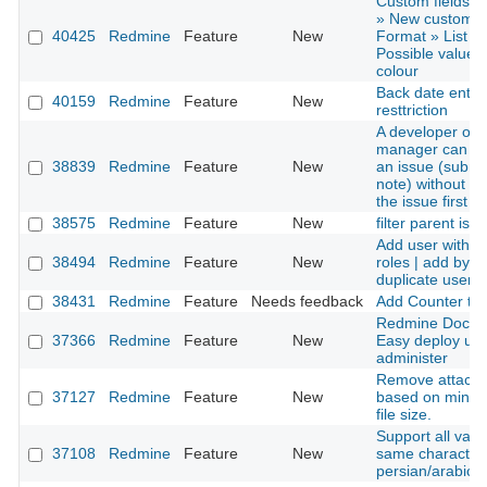
Custom fields »
» New custom fi
40425
Redmine
Feature
New
Format » List »
Possible values 
colour
Back date entri
40159
Redmine
Feature
New
resttriction
A developer or p
manager can u
38839
Redmine
Feature
New
an issue (submi
note) without ed
the issue first
38575
Redmine
Feature
New
filter parent iss
Add user with 
38494
Redmine
Feature
New
roles | add by
duplicate user r
38431
Redmine
Feature
Needs feedback
Add Counter to
Redmine Docker
37366
Redmine
Feature
New
Easy deploy up
administer
Remove attach
37127
Redmine
Feature
New
based on mini
file size.
Support all varia
37108
Redmine
Feature
New
same character 
persian/arabic s