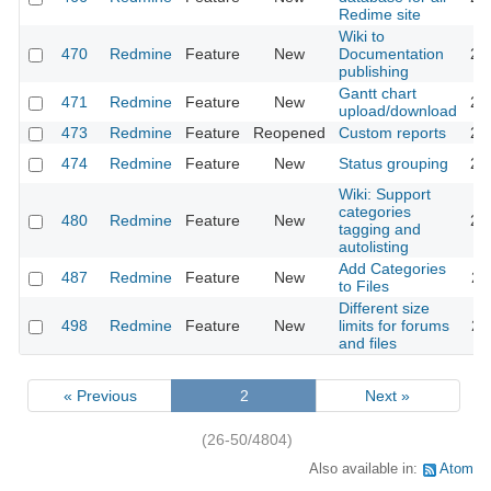
Redime site
Wiki to
470
Redmine
Feature
New
Documentation
20
publishing
Gantt chart
471
Redmine
Feature
New
20
upload/download
473
Redmine
Feature
Reopened
Custom reports
20
474
Redmine
Feature
New
Status grouping
20
Wiki: Support
categories
480
Redmine
Feature
New
20
tagging and
autolisting
Add Categories
487
Redmine
Feature
New
20
to Files
Different size
498
Redmine
Feature
New
limits for forums
20
and files
« Previous
2
Next »
(26-50/4804)
Also available in:
Atom