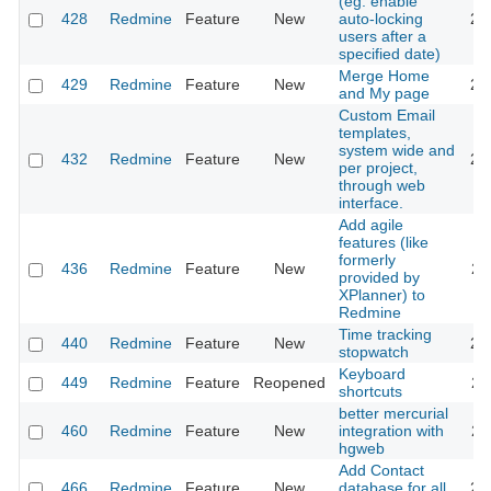
(eg. enable
428
Redmine
Feature
New
auto-locking
20
users after a
specified date)
Merge Home
429
Redmine
Feature
New
20
and My page
Custom Email
templates,
system wide and
432
Redmine
Feature
New
20
per project,
through web
interface.
Add agile
features (like
formerly
436
Redmine
Feature
New
20
provided by
XPlanner) to
Redmine
Time tracking
440
Redmine
Feature
New
20
stopwatch
Keyboard
449
Redmine
Feature
Reopened
20
shortcuts
better mercurial
460
Redmine
Feature
New
integration with
20
hgweb
Add Contact
466
Redmine
Feature
New
database for all
20