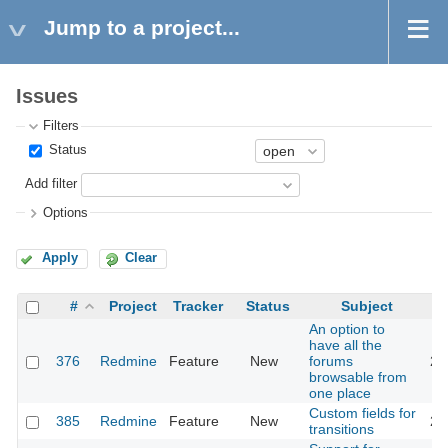
Jump to a project...
Issues
Filters
Status
Add filter
Options
Apply
Clear
#
Project
Tracker
Status
Subject
An option to
have all the
376
Redmine
Feature
New
forums
20
browsable from
one place
Custom fields for
385
Redmine
Feature
New
20
transitions