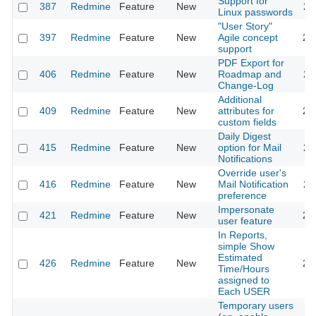
Support for
387
Redmine
Feature
New
20
Linux passwords
"User Story"
397
Redmine
Feature
New
Agile concept
20
support
PDF Export for
406
Redmine
Feature
New
Roadmap and
20
Change-Log
Additional
409
Redmine
Feature
New
attributes for
20
custom fields
Daily Digest
415
Redmine
Feature
New
option for Mail
20
Notifications
Override user's
416
Redmine
Feature
New
Mail Notification
20
preference
Impersonate
421
Redmine
Feature
New
20
user feature
In Reports,
simple Show
Estimated
426
Redmine
Feature
New
20
Time/Hours
assigned to
Each USER
Temporary users