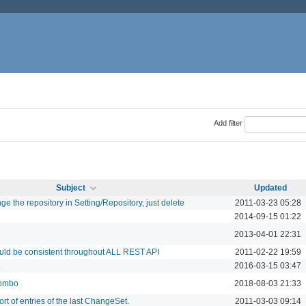
Add filter
Subject
Updated
e the repository in Setting/Repository, just delete
2011-03-23 05:28
2014-09-15 01:22
2013-04-01 22:31
ould be consistent throughout ALL REST API
2011-02-22 19:59
L
2016-03-15 03:47
combo
2018-08-03 21:33
t of entries of the last ChangeSet.
2011-03-03 09:14