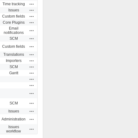
Actions
Time tracking
Actions
Issues
Actions
Custom fields
Actions
Core Plugins
Email
Actions
notifications
Actions
SCM
Actions
Custom fields
Actions
Translations
Actions
Importers
Actions
SCM
Actions
Gantt
Actions
Actions
Actions
Actions
SCM
Actions
Issues
Actions
Administration
Issues
Actions
workflow