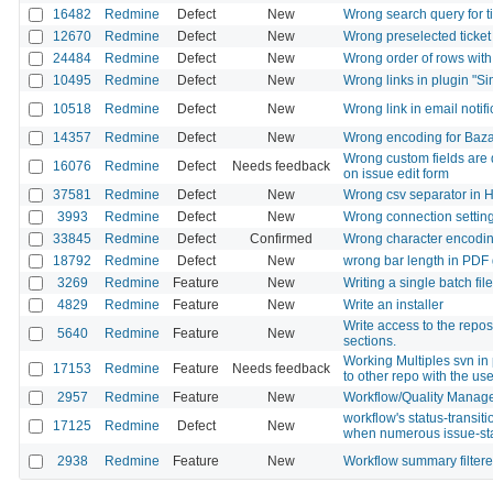
16482
Redmine
Defect
New
Wrong search query for 
12670
Redmine
Defect
New
Wrong preselected ticket 
24484
Redmine
Defect
New
Wrong order of rows with
10495
Redmine
Defect
New
Wrong links in plugin "Si
10518
Redmine
Defect
New
Wrong link in email notifi
14357
Redmine
Defect
New
Wrong encoding for Baza
Wrong custom fields are d
16076
Redmine
Defect
Needs feedback
on issue edit form
37581
Redmine
Defect
New
Wrong csv separator in 
3993
Redmine
Defect
New
Wrong connection setting
33845
Redmine
Defect
Confirmed
Wrong character encoding i
18792
Redmine
Defect
New
wrong bar length in PDF 
3269
Redmine
Feature
New
Writing a single batch file
4829
Redmine
Feature
New
Write an installer
Write access to the repos
5640
Redmine
Feature
New
sections.
Working Multiples svn in 
17153
Redmine
Feature
Needs feedback
to other repo with the us
2957
Redmine
Feature
New
Workflow/Quality Manag
workflow's status-transit
17125
Redmine
Defect
New
when numerous issue-st
2938
Redmine
Feature
New
Workflow summary filtere