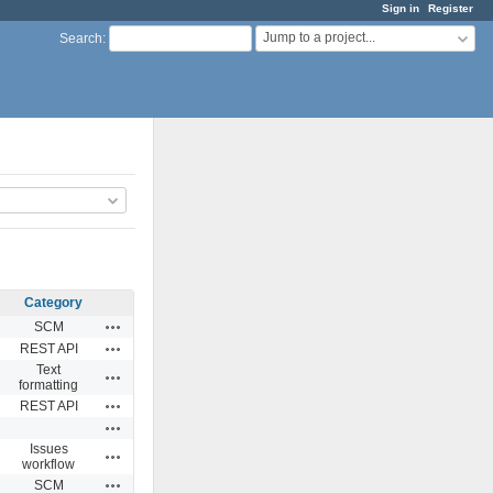
Sign in
Register
Jump to a project...
Search
:
Category
Actions
SCM
Actions
REST API
Text
Actions
formatting
Actions
REST API
Actions
Issues
Actions
workflow
Actions
SCM