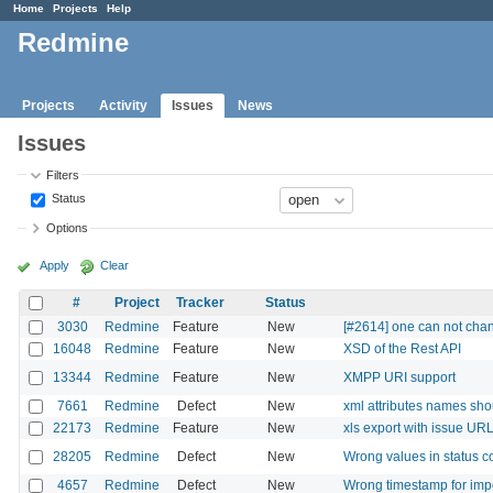
Home
Projects
Help
Redmine
Projects
Activity
Issues
News
Issues
Filters
Status
Options
Apply
Clear
#
Project
Tracker
Status
3030
Redmine
Feature
New
[#2614] one can not chang
16048
Redmine
Feature
New
XSD of the Rest API
13344
Redmine
Feature
New
XMPP URI support
7661
Redmine
Defect
New
xml attributes names sh
22173
Redmine
Feature
New
xls export with issue UR
28205
Redmine
Defect
New
Wrong values in status 
4657
Redmine
Defect
New
Wrong timestamp for impor