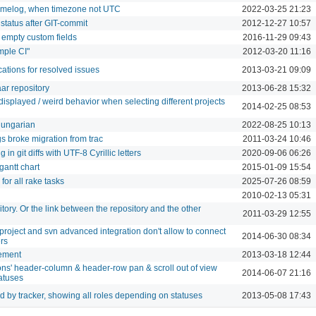
timelog, when timezone not UTC
2022-03-25 21:23
status after GIT-commit
2012-12-27 10:57
 empty custom fields
2016-11-29 09:43
mple CI"
2012-03-20 11:16
cations for resolved issues
2013-03-21 09:09
ar repository
2013-06-28 15:32
isplayed / weird behavior when selecting different projects
2014-02-25 08:53
Hungarian
2022-08-25 10:13
s broke migration from trac
2011-03-24 10:46
n git diffs with UTF-8 Cyrillic letters
2020-09-06 06:26
gantt chart
2015-01-09 15:54
 for all rake tasks
2025-07-26 08:59
2010-02-13 05:31
itory. Or the link between the repository and the other
2011-03-29 12:55
project and svn advanced integration don't allow to connect
2014-06-30 08:34
ers
ement
2013-03-18 12:44
ions' header-column & header-row pan & scroll out of view
2014-06-07 21:16
atuses
d by tracker, showing all roles depending on statuses
2013-05-08 17:43