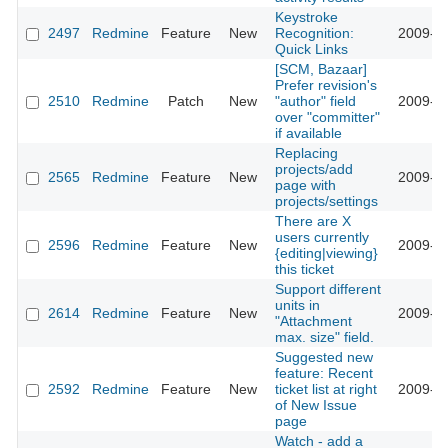
Keystroke
2497
Redmine
Feature
New
Recognition:
2009-01
Quick Links
[SCM, Bazaar]
Prefer revision's
2510
Redmine
Patch
New
"author" field
2009-01
over "committer"
if available
Replacing
projects/add
2565
Redmine
Feature
New
2009-01
page with
projects/settings
There are X
users currently
2596
Redmine
Feature
New
2009-01
{editing|viewing}
this ticket
Support different
units in
2614
Redmine
Feature
New
2009-01
"Attachment
max. size" field.
Suggested new
feature: Recent
2592
Redmine
Feature
New
ticket list at right
2009-02
of New Issue
page
Watch - add a