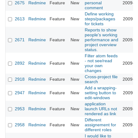
2675
Redmine
Feature
New
personal
2009-02
comment
Define working
2613
Redmine
Feature
New
steps/packages
2009-02
for tickets
Reports to show
people's working
2671
Redmine
Feature
New
performance and
2009-02
project overview
status.
Filter atom feeds
- not see/read
2892
Redmine
Feature
New
2009-03
your own
changes
Cross-project file
2918
Redmine
Feature
New
2009-03
search
Add a wrapping-
2947
Redmine
Feature
New
setting button to
2009-03
edit-windows
application
2953
Redmine
Feature
New
launch URLs not
2009-03
rendered as link
Different
2958
Redmine
Feature
New
assignement for
2009-03
different roles
I would like to