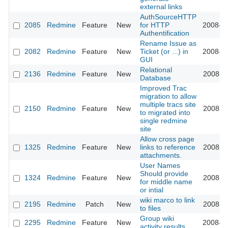
external links
AuthSourceHTTP
2085
Redmine
Feature
New
for HTTP
2008-10
Authentification
Rename Issue as
2082
Redmine
Feature
New
Ticket (or ...) in
2008-10
GUI
Relational
2136
Redmine
Feature
New
2008-11
Database
Improved Trac
migration to allow
multiple tracs site
2150
Redmine
Feature
New
2008-11
to migrated into
single redmine
site
Allow cross page
1325
Redmine
Feature
New
links to reference
2008-11
attachments.
User Names
Should provide
1324
Redmine
Feature
New
2008-11
for middle name
or intial
wiki marco to link
2195
Redmine
Patch
New
2008-11
to files
Group wiki
2295
Redmine
Feature
New
2008-12
activity results