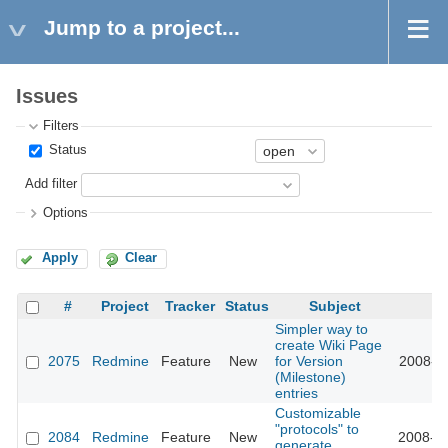
Jump to a project...
Issues
Filters
Status
Add filter
Options
Apply
Clear
#
Project
Tracker
Status
Subject
U
Simpler way to
create Wiki Page
2075
Redmine
Feature
New
for Version
2008-10
(Milestone)
entries
Customizable
"protocols" to
2084
Redmine
Feature
New
2008-10
generate