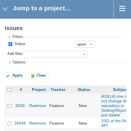
Jump to a project...
Issues
Filters
Status
Add filter
Options
Apply
Clear
#
Project
Tracker
Status
Subject
[#2614] one ca
not change the
3030
Redmine
Feature
New
repository in
Setting/Reposito
just delete
XSD of the Rest
16048
Redmine
Feature
New
API