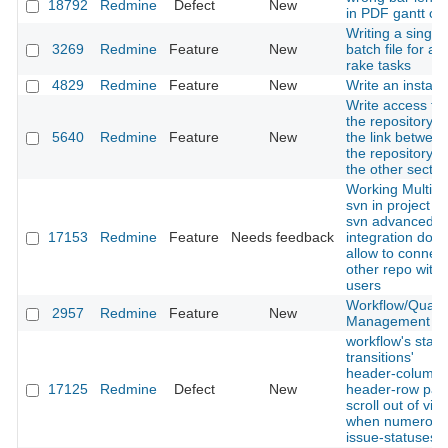
18792
Redmine
Defect
New
in PDF gantt ch
Writing a single
3269
Redmine
Feature
New
batch file for all
rake tasks
4829
Redmine
Feature
New
Write an installe
Write access to
the repository. 
5640
Redmine
Feature
New
the link betwee
the repository 
the other sectio
Working Multipl
svn in project a
svn advanced
17153
Redmine
Feature
Needs feedback
integration don't
allow to connect
other repo with 
users
Workflow/Qualit
2957
Redmine
Feature
New
Management
workflow's statu
transitions'
header-column 
17125
Redmine
Defect
New
header-row pan
scroll out of vie
when numerous
issue-statuses