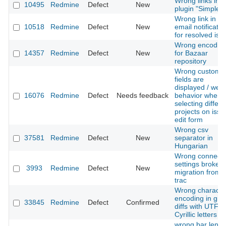
Wrong links in
10495
Redmine
Defect
New
plugin "Simple C
Wrong link in
10518
Redmine
Defect
New
email notificatio
for resolved iss
Wrong encodin
14357
Redmine
Defect
New
for Bazaar
repository
Wrong custom
fields are
displayed / weir
16076
Redmine
Defect
Needs feedback
behavior when
selecting differe
projects on issu
edit form
Wrong csv
37581
Redmine
Defect
New
separator in
Hungarian
Wrong connecti
settings broke
3993
Redmine
Defect
New
migration from
trac
Wrong characte
encoding in git
33845
Redmine
Defect
Confirmed
diffs with UTF-8
Cyrillic letters
wrong bar lengt