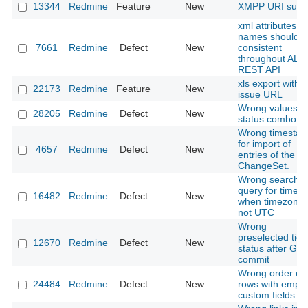
13344
Redmine
Feature
New
XMPP URI supp
xml attributes
names should b
7661
Redmine
Defect
New
consistent
throughout ALL
REST API
xls export with
22173
Redmine
Feature
New
issue URL
Wrong values in
28205
Redmine
Defect
New
status combo
Wrong timesta
for import of
4657
Redmine
Defect
New
entries of the la
ChangeSet.
Wrong search
query for timelo
16482
Redmine
Defect
New
when timezone
not UTC
Wrong
preselected tick
12670
Redmine
Defect
New
status after GIT
commit
Wrong order of
24484
Redmine
Defect
New
rows with empty
custom fields