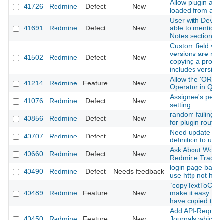
Allow plugin ass
41726
Redmine
Defect
New
loaded from app
User with Devel
41691
Redmine
Defect
New
able to mention 
Notes section o
Custom field val
versions are no
41502
Redmine
Defect
New
copying a projec
includes versio
Allow the 'OR' L
41214
Redmine
Feature
New
Operator in Que
Assignee's perm
41076
Redmine
Defect
New
setting
random failing i
40856
Redmine
Defect
New
for plugin routes
Need update ba
40707
Redmine
Defect
New
definition to use 
Ask About Work
40660
Redmine
Defect
New
Redmine Tracke
login page back
40490
Redmine
Defect
Needs feedback
use http not htt
`copyTextToClip
40489
Redmine
Feature
New
make it easy to 
have copied to 
Add API-Request
40450
Redmine
Feature
New
Journals which