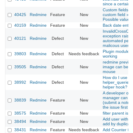
since a certain 
Custom fields »
40425
Redmine
Feature
New
custom field » F
Possible values 
40159
Redmine
Feature
New
Back date entries
InvalidCrossOri
exception raise
40121
Redmine
Defect
New
automated pent
malicous user
Plugin modules 
39803
Redmine
Defect
Needs feedback
working
redmine previe
39505
Redmine
Defect
New
image can be sc
mouse
How do I use
38992
Redmine
Defect
New
helper_queries
helper hook?
A developer or p
manager can up
38839
Redmine
Feature
New
(submit a note) 
the issue first
38575
Redmine
Feature
New
filter parent iss
Add user with s
38494
Redmine
Feature
New
add by duplicate
38431
Redmine
Feature
Needs feedback
Add Counter to