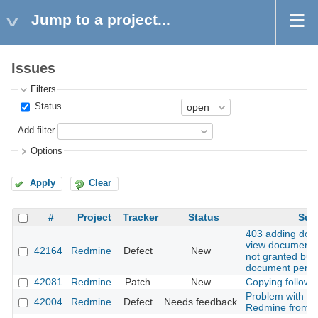
Jump to a project...
Issues
Filters
Status
Add filter
Options
Apply
Clear
#
Project
Tracker
Status
Sub
403 adding do
view documents 
42164
Redmine
Defect
New
not granted but
document permi
42081
Redmine
Patch
New
Copying followi
Problem with u
42004
Redmine
Defect
Needs feedback
Redmine from 5.