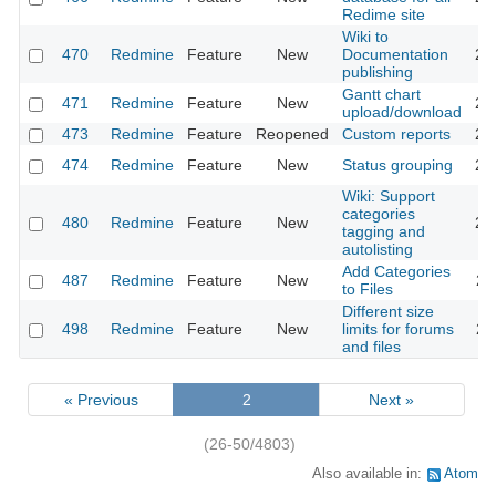
Redime site
Wiki to
470
Redmine
Feature
New
Documentation
20
publishing
Gantt chart
471
Redmine
Feature
New
20
upload/download
473
Redmine
Feature
Reopened
Custom reports
20
474
Redmine
Feature
New
Status grouping
20
Wiki: Support
categories
480
Redmine
Feature
New
20
tagging and
autolisting
Add Categories
487
Redmine
Feature
New
20
to Files
Different size
498
Redmine
Feature
New
limits for forums
20
and files
« Previous
2
Next »
(26-50/4803)
Also available in:
Atom