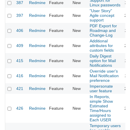
Support for
387
Redmine
Feature
New
20
Linux passwords
"User Story"
397
Redmine
Feature
New
Agile concept
20
support
PDF Export for
406
Redmine
Feature
New
Roadmap and
20
Change-Log
Additional
409
Redmine
Feature
New
attributes for
20
custom fields
Daily Digest
415
Redmine
Feature
New
option for Mail
20
Notifications
Override user's
416
Redmine
Feature
New
Mail Notification
20
preference
Impersonate
421
Redmine
Feature
New
20
user feature
In Reports,
simple Show
Estimated
426
Redmine
Feature
New
20
Time/Hours
assigned to
Each USER
Temporary users