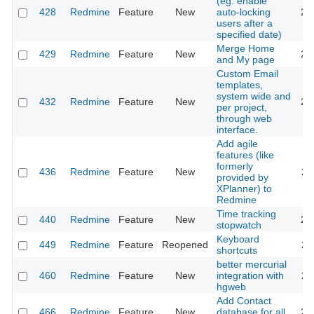
(eg. enable
428
Redmine
Feature
New
auto-locking
20
users after a
specified date)
Merge Home
429
Redmine
Feature
New
20
and My page
Custom Email
templates,
system wide and
432
Redmine
Feature
New
20
per project,
through web
interface.
Add agile
features (like
formerly
436
Redmine
Feature
New
20
provided by
XPlanner) to
Redmine
Time tracking
440
Redmine
Feature
New
20
stopwatch
Keyboard
449
Redmine
Feature
Reopened
20
shortcuts
better mercurial
460
Redmine
Feature
New
integration with
20
hgweb
Add Contact
466
Redmine
Feature
New
database for all
20