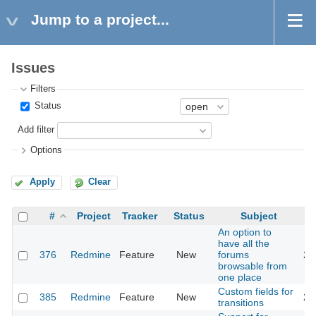
Jump to a project...
Issues
Filters
Status
Add filter
Options
Apply
Clear
#
Project
Tracker
Status
Subject
An option to
have all the
376
Redmine
Feature
New
forums
20
browsable from
one place
Custom fields for
385
Redmine
Feature
New
20
transitions