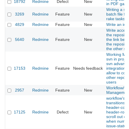
18792
Redmine
Defect
New
in PDF gantt
Writing a sin
3269
Redmine
Feature
New
batch file for
rake tasks
4829
Redmine
Feature
New
Write an inst
Write access
the reposito
5640
Redmine
Feature
New
the link bet
the reposito
the other se
Working Mul
svn in proje
svn advanc
17153
Redmine
Feature
Needs feedback
integration d
allow to con
other repo w
users
Workflow/Qu
2957
Redmine
Feature
New
Managemen
workflow's s
transitions'
header-col
17125
Redmine
Defect
New
header-row 
scroll out of
when numer
issue-status