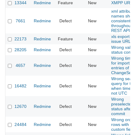
13344
Redmine
Feature
New
XMPP URI s
xml attribute
names shou
7661
Redmine
Defect
New
consistent
throughout 
REST API
xls export wi
22173
Redmine
Feature
New
issue URL
Wrong value
28205
Redmine
Defect
New
status comb
Wrong time
for import of
4657
Redmine
Defect
New
entries of th
ChangeSet.
Wrong sear
query for ti
16482
Redmine
Defect
New
when timez
not UTC
Wrong
preselected 
12670
Redmine
Defect
New
status after 
commit
Wrong order
24484
Redmine
Defect
New
rows with e
custom field