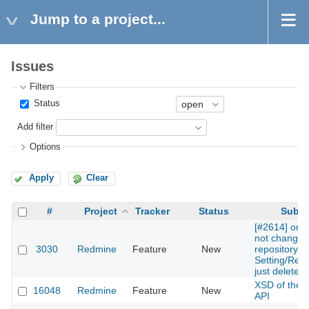
Jump to a project...
Issues
Filters
Status
Add filter
Options
Apply
Clear
#
Project
Tracker
Status
Subje
[#2614] one
not change 
3030
Redmine
Feature
New
repository in
Setting/Repo
just delete
XSD of the 
16048
Redmine
Feature
New
API