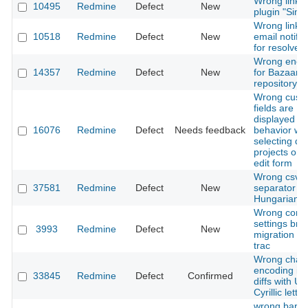
Wrong links 
10495
Redmine
Defect
New
plugin "Simp
Wrong link i
10518
Redmine
Defect
New
email notific
for resolved
Wrong enco
14357
Redmine
Defect
New
for Bazaar
repository
Wrong cust
fields are
displayed / 
16076
Redmine
Defect
Needs feedback
behavior wh
selecting dif
projects on 
edit form
Wrong csv
37581
Redmine
Defect
New
separator in
Hungarian
Wrong conn
settings bro
3993
Redmine
Defect
New
migration fr
trac
Wrong chara
encoding in 
33845
Redmine
Defect
Confirmed
diffs with U
Cyrillic letter
wrong bar l