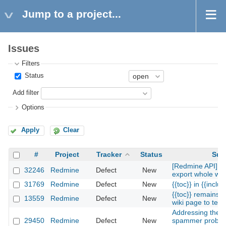
Jump to a project...
Issues
Filters
Status
Add filter
Options
Apply
Clear
#
Project
Tracker
Status
Sub
[Redmine API] fun
32246
Redmine
Defect
New
export whole wik
31769
Redmine
Defect
New
{{toc}} in {{includ
{{toc}} remains 
13559
Redmine
Defect
New
wiki page to text
Addressing the t
29450
Redmine
Defect
New
spammer proble