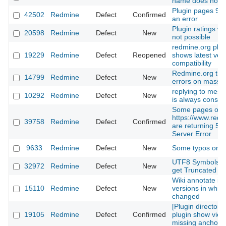
name does not e
Plugin pages 9 a
42502
Redmine
Defect
Confirmed
an error
Plugin ratings wi
20598
Redmine
Defect
New
not possible
redmine.org plug
19229
Redmine
Defect
Reopened
shows latest ver
compatibility
Redmine.org th
14799
Redmine
Defect
New
errors on massu
replying to mess
10292
Redmine
Defect
New
is always consi
Some pages on
https://www.redm
39758
Redmine
Defect
Confirmed
are returning 500
Server Error
9633
Redmine
Defect
New
Some typos on th
UTF8 Symbols a
32972
Redmine
Defect
New
get Truncated
Wiki annotate is
15110
Redmine
Defect
New
versions in which
changed
[Plugin directory]
19105
Redmine
Defect
Confirmed
plugin show view 
missing anchor