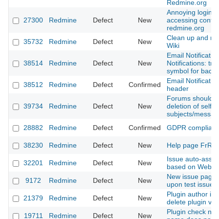
Redmine.org
Annoying login 
27300
Redmine
Defect
New
accessing conte
redmine.org
Clean up and re
35732
Redmine
Defect
New
Wiki
Email Notificatio
38514
Redmine
Defect
New
Notifications: tr
symbol for bad
Email Notificatio
38512
Redmine
Defect
Confirmed
header
Forums should al
39734
Redmine
Defect
New
deletion of self 
subjects/messag
28882
Redmine
Defect
Confirmed
GDPR complian
38230
Redmine
Defect
New
Help page FrRed
Issue auto-assig
32201
Redmine
Defect
New
based on Websit
New issue page 
9172
Redmine
Defect
New
upon test issue 
Plugin author is 
21379
Redmine
Defect
New
delete plugin ver
Plugin check not 
19711
Redmine
Defect
New