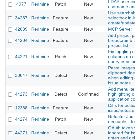
LDAP user cant
4977
Redmine
Patch
New
username and e
Use searchable 
34287
Redmine
Feature
New
selectbox in iss
create/update f
42689
Redmine
Feature
New
MCP Server
Add project pat
44284
Redmine
Feature
New
breadcrumb to fi
project list
Fix toggling que
44221
Redmine
Patch
New
columns on cus
query creation
Paste images f
clipboard does 
33647
Redmine
Defect
New
when editing exi
issue notes
Add menu item
44273
Redmine
Defect
Confirmed
highlighting on 
application contr
Diffs for editions
12388
Redmine
Feature
New
issue/notes entr
Refactor Journal
44274
Redmine
Patch
New
decouple it from
OAuth token sc
44271
Redmine
Defect
New
ignored for issue
notes and delet