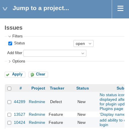
Jump to a project...
Issues
Filters
Status
Add filter
Options
Apply
Clear
#
Project
Tracker
Status
Subje
No status icon i
displayed after 
44289
Redmine
Defect
New
for plugin updat
Plugins page
13527
Redmine
Feature
New
'Display name' f
add ability to c
10424
Redmine
Feature
New
login