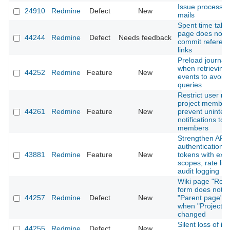
Issue processi
24910
Redmine
Defect
New
mails
Spent time tab 
page does not 
44244
Redmine
Defect
Needs feedback
commit referen
links
Preload journal 
when retrieving A
44252
Redmine
Feature
New
events to avoid
queries
Restrict user me
project member
44261
Redmine
Feature
New
prevent uninte
notifications to 
members
Strengthen API
authentication: 
43881
Redmine
Feature
New
tokens with expi
scopes, rate lim
audit logging
Wiki page "Ren
form does not r
44257
Redmine
Defect
New
"Parent page" o
when "Project" i
changed
Silent loss of is
44255
Redmine
Defect
New