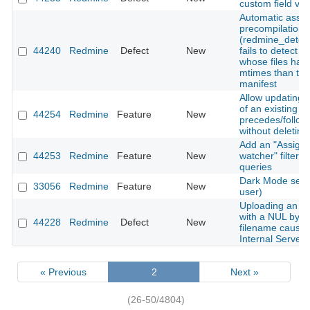
custom field val
Automatic asset
precompilation
(redmine_detec
44240
Redmine
Defect
New
fails to detect 
whose files hav
mtimes than the
manifest
Allow updating 
of an existing
44254
Redmine
Feature
New
precedes/follows
without deleting 
Add an "Assigne
44253
Redmine
Feature
New
watcher" filter t
queries
Dark Mode setti
33056
Redmine
Feature
New
user)
Uploading an a
with a NUL byte 
44228
Redmine
Defect
New
filename cause
Internal Server 
« Previous
2
Next »
(26-50/4804)