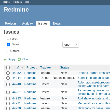
Home
Projects
Help
Redmine
Projects
Activity
Issues
News
Issues
Filters
Status
Options
Apply
Clear
#
Project
Tracker
Status
44252
Redmine
Feature
New
Preload journal details 
44244
Redmine
Defect
Needs feedback
Spent time tab on issue
Automatic asset precomp
44240
Redmine
Defect
New
assets whose files have 
API returning time entry
44237
Redmine
Defect
New
giving the full informatio
44233
Redmine
Feature
New
Add show, update, and d
44231
Redmine
Defect
New
Mercurial tests fail wit
44230
Redmine
Feature
New
New hook for :view_is