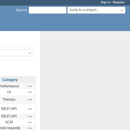
Sign in
Register
Jump to a project...
Search
:
Category
Actions
Performance
Actions
UI
Actions
Themes
Actions
REST API
Actions
REST API
Actions
SCM
Actions
ook requests