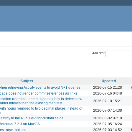
Add filter
Subject
Updated
when retrieving Activity events to avoid N+1 queries
2026-07-15 21:28
 page does not render commit references as links
2026-07-16 04:48
ilation (redmine_detect_update) fails to detect new
2026-07-10 15:21
older mtimes than the existing manifest
 with hours rounded to two decimal places instead of
2026-07-07 14:38
n
estroy to the REST API for custom fields
2026-08-02 07:10
h Mercurial 7.2.3 on MacOS
2026-07-05 16:24
sues_new_bottom
2026-07-03 14:52
H