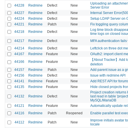
Uploading an attachment
44228
Redmine
Defect
New
Server Error
44227
Redmine
Defect
New
Internal Server Error(50
44224
Redmine
Defect
New
Setup LDAP Server on G
44221
Redmine
Patch
New
Fix toggling query colu
Log time block disappear
44218
Redmine
Defect
New
time logs on closed issu
44217
Redmine
Defect
New
MFA authentication fail
44214
Redmine
Defect
New
Leftclick on three dot me
44167
Redmine
Feature
New
OAuth2: import client me
【About Tracker】Add lock
44166
Redmine
Feature
New
deletion
44157
Redmine
Patch
New
Add parent issue as a g
44156
Redmine
Defect
New
Issue with redmine API
44141
Redmine
Feature
New
Add REST API for forum
44135
Redmine
Feature
New
Hide closed projects from
Project creation return
44132
Redmine
Defect
New
last read in table 'proje
MySQL/MariaDB
44121
Redmine
Feature
New
Automatically update rel
44116
Redmine
Patch
Reopened
Enable parallel test exe
Improve initials avatar to
44112
Redmine
Patch
New
locale