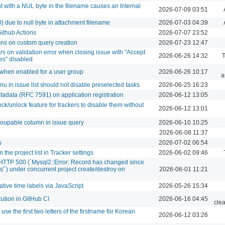
 with a NUL byte in the filename causes an Internal
2026-07-09 03:51
0) due to null byte in attachment filename
2026-07-03 04:39
ithub Actions
2026-07-07 23:52
mns on custom query creation
2026-07-23 12:47
s on validation error when closing issue with "Accept
2026-06-26 14:32
T
es" disabled
s when enabled for a user group
2026-06-26 10:17
a
nu in issue list should not disable preselected tasks
2026-06-25 16:23
tadata (RFC 7591) on application registration
2026-06-12 13:05
/unlock feature for trackers to disable them without
2026-06-12 13:01
roupable column in issue query
2026-06-10 10:25
2026-06-08 11:37
s
2026-07-02 06:54
 the project list in Tracker settings
2026-06-02 09:46
s HTTP 500 (`Mysql2::Error: Record has changed since
cts'`) under concurrent project create/destroy on
2026-06-01 11:21
ative time labels via JavaScript
2026-05-26 15:34
cution in GitHub CI
2026-06-16 04:45
cle
 use the first two letters of the firstname for Korean
2026-06-12 03:26