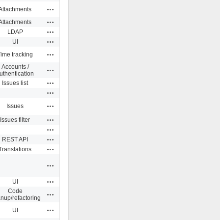
Actions
Attachments
Actions
Attachments
Actions
LDAP
Actions
UI
Actions
ime tracking
Accounts /
Actions
uthentication
Actions
Issues list
Actions
Actions
Issues
Actions
Issues filter
Actions
Actions
REST API
Actions
Translations
Actions
Actions
UI
Code
Actions
anup/refactoring
Actions
UI