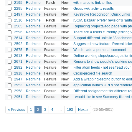
2195
Redmine
Patch
New
wiki marco to link to files
2295
Redmine
Feature
New
Group wiki activity results
2497
Redmine
Feature
New
Keystroke Recognition: Quick Links
2510
Redmine
Patch
New
[SCM, Bazaar] Prefer revision's "autho
2565
Redmine
Feature
New
Replacing projects/add page with pro
2596
Redmine
Feature
New
There are X users currently {editing|v
2614
Redmine
Feature
New
Support different units in "Attachment
2592
Redmine
Feature
New
Suggested new feature: Recent ticket 
2675
Redmine
Feature
New
Watch - add a personal comment
2613
Redmine
Feature
New
Define working steps/packages for ti
2671
Redmine
Feature
New
Reports to show people's working pe
2892
Redmine
Feature
New
Filter atom feeds - not see/read yo
2918
Redmine
Feature
New
Cross-project file search
2947
Redmine
Feature
New
Add a wrapping-setting button to ed
2953
Redmine
Feature
New
application launch URLs not rendere
2958
Redmine
Feature
New
Different assignement for different ro
2951
Redmine
Feature
New
I would like to see Summery filtered
« Previous
1
2
3
4
…
193
Next »
(26-50/4801)