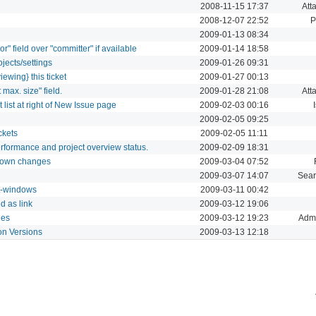
2008-11-15 17:37
Att
2008-12-07 22:52
P
2009-01-13 08:34
r" field over "committer" if available
2009-01-14 18:58
jects/settings
2009-01-26 09:31
iewing} this ticket
2009-01-27 00:13
 max. size" field.
2009-01-28 21:08
Att
list at right of New Issue page
2009-02-03 00:16
2009-02-05 09:25
ckets
2009-02-05 11:11
rformance and project overview status.
2009-02-09 18:31
ur own changes
2009-03-04 07:52
2009-03-07 14:07
Sear
it-windows
2009-03-11 00:42
d as link
2009-03-12 19:06
les
2009-03-12 19:23
Admi
 on Versions
2009-03-13 12:18