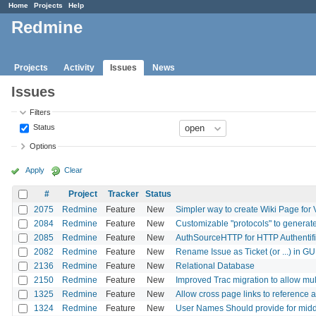
Home
Projects
Help
Redmine
Projects
Activity
Issues
News
Issues
Filters
Status
Options
Apply
Clear
#
Project
Tracker
Status
2075
Redmine
Feature
New
Simpler way to create Wiki Page for 
2084
Redmine
Feature
New
Customizable "protocols" to generate
2085
Redmine
Feature
New
AuthSourceHTTP for HTTP Authentifi
2082
Redmine
Feature
New
Rename Issue as Ticket (or ...) in GU
2136
Redmine
Feature
New
Relational Database
2150
Redmine
Feature
New
Improved Trac migration to allow mult
1325
Redmine
Feature
New
Allow cross page links to reference 
1324
Redmine
Feature
New
User Names Should provide for middl