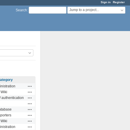
Sign in
Register
Jump to a project...
Search
:
ategory
Actions
nistration
Actions
Wiki
Actions
 authentication
Actions
Actions
atabase
Actions
porters
Actions
Wiki
Actions
nistration