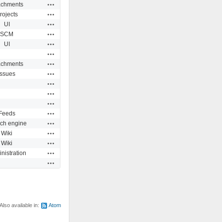
Actions
achments
Actions
rojects
Actions
UI
Actions
SCM
Actions
UI
Actions
Actions
achments
Actions
Issues
Actions
Actions
Actions
Actions
Feeds
Actions
ch engine
Actions
Wiki
Actions
Wiki
Actions
nistration
Actions
Also available in:
Atom