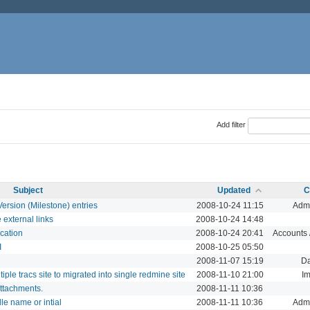
Add filter
Subject
Updated
C
Version (Milestone) entries
2008-10-24 11:15
Admi
 external links
2008-10-24 14:48
cation
2008-10-24 20:41
Accounts /
I
2008-10-25 05:50
2008-11-07 15:19
D
iple tracs site to migrated into single redmine site
2008-11-10 21:00
Im
attachments.
2008-11-11 10:36
e name or intial
2008-11-11 10:36
Admi