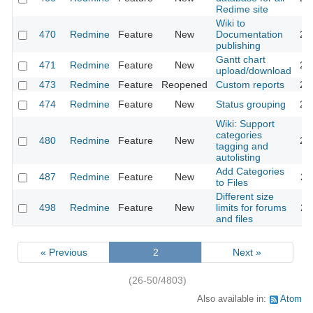
Redime site
Wiki to
470
Redmine
Feature
New
Documentation
20
publishing
Gantt chart
471
Redmine
Feature
New
20
upload/download
473
Redmine
Feature
Reopened
Custom reports
20
474
Redmine
Feature
New
Status grouping
20
Wiki: Support
categories
480
Redmine
Feature
New
20
tagging and
autolisting
Add Categories
487
Redmine
Feature
New
20
to Files
Different size
498
Redmine
Feature
New
limits for forums
20
and files
« Previous
2
Next »
(26-50/4803)
Also available in:
Atom