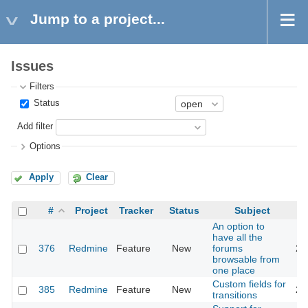
Jump to a project...
Issues
Filters
Status
Add filter
Options
Apply
Clear
#
Project
Tracker
Status
Subject
An option to
have all the
376
Redmine
Feature
New
forums
20
browsable from
one place
Custom fields for
385
Redmine
Feature
New
20
transitions