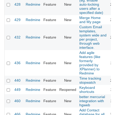
(eg. enable
428
Redmine
Feature
New
auto-locking
20
users after a
specified date)
Merge Home
429
Redmine
Feature
New
20
and My page
Custom Email
templates,
system wide and
432
Redmine
Feature
New
20
per project,
through web
interface.
Add agile
features (like
formerly
436
Redmine
Feature
New
20
provided by
XPlanner) to
Redmine
Time tracking
440
Redmine
Feature
New
20
stopwatch
Keyboard
449
Redmine
Feature
Reopened
20
shortcuts
better mercurial
460
Redmine
Feature
New
integration with
20
hgweb
Add Contact
466
Redmine
Feature
New
database for all
20