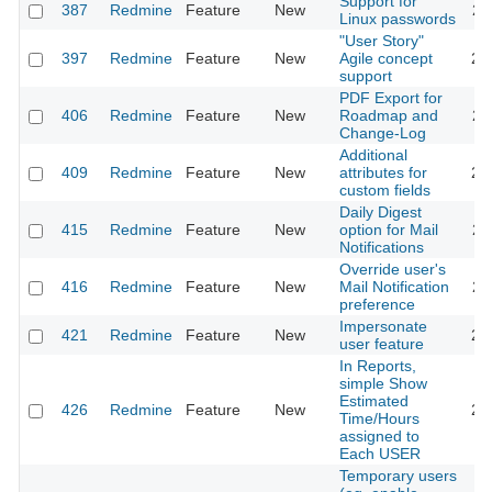
Support for
387
Redmine
Feature
New
20
Linux passwords
"User Story"
397
Redmine
Feature
New
Agile concept
20
support
PDF Export for
406
Redmine
Feature
New
Roadmap and
20
Change-Log
Additional
409
Redmine
Feature
New
attributes for
20
custom fields
Daily Digest
415
Redmine
Feature
New
option for Mail
20
Notifications
Override user's
416
Redmine
Feature
New
Mail Notification
20
preference
Impersonate
421
Redmine
Feature
New
20
user feature
In Reports,
simple Show
Estimated
426
Redmine
Feature
New
20
Time/Hours
assigned to
Each USER
Temporary users