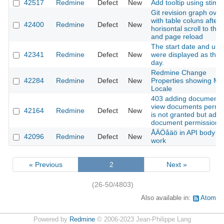
42517
Redmine
Defect
New
Add tooltip using stimu
Git revision graph over
with table coluns after
42400
Redmine
Defect
New
horisontal scroll to the 
and page reload
The start date and up
42341
Redmine
Defect
New
were displayed as the 
day.
Redmine Change
42284
Redmine
Defect
New
Properties showing Mul
Locale
403 adding document
view documents permi
42164
Redmine
Defect
New
is not granted but add
document permission i
ÅÄÖåäö in API body do
42096
Redmine
Defect
New
work
« Previous
2
Next »
(26-50/4803)
Also available in:
Atom
Powered by
Redmine
© 2006-2023 Jean-Philippe Lang