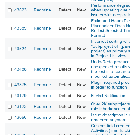
Performance degradat
43623
Redmine
Defect
New
when updating due dat
issues with deep relati
Estimated Hours Field
Placeholder Does Not
43589
Redmine
Defect
New
Reflect Selected Time
Format
Incorrect sorting when
"Subproject of" (parent
43524
Redmine
Defect
New
project) as primary sor
in Project List view
Undo/Redo produces
unexpected results wh
43488
Redmine
Defect
New
the text in a textarea is
modified automatically
Plugin required precom
43375
Redmine
Defect
New
in order to function
43179
Redmine
Defect
New
E-Mail Notification
Over 2K subprojects wi
43123
Redmine
Defect
New
role inheritance enabl
Issue description is not
43056
Redmine
Defect
New
rendered anymore
Custom field created u
Activities (time tracking