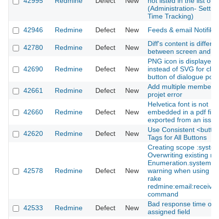
42995
Redmine
Defect
New
not listed in the list of f
(Administration- Setting
Time Tracking)
42946
Redmine
Defect
New
Feeds & email Notifikat
Diff's content is differe
42780
Redmine
Defect
New
between screen and fil
PNG icon is displayed
42690
Redmine
Defect
New
instead of SVG for clo
button of dialogue pop
Add multiple members 
42661
Redmine
Defect
New
projet error
Helvetica font is not
42660
Redmine
Defect
New
embedded in a pdf file
exported from an issue
Use Consistent <butto
42620
Redmine
Defect
New
Tags for All Buttons
Creating scope :syste
Overwriting existing m
Enumeration.system
42578
Redmine
Defect
New
warning when using th
rake
redmine:email:receive
command
Bad response time on
42533
Redmine
Defect
New
assigned field