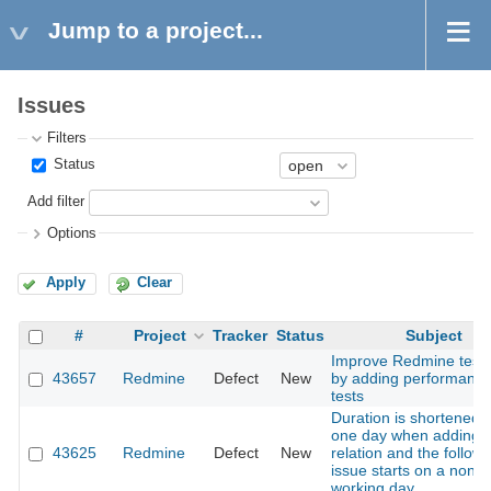
Jump to a project...
Issues
Filters
Status
Add filter
Options
Apply
Clear
#
Project
Tracker
Status
Subject
Improve Redmine test 
43657
Redmine
Defect
New
by adding performanc
tests
Duration is shortened 
one day when adding 
43625
Redmine
Defect
New
relation and the followi
issue starts on a non-
working day