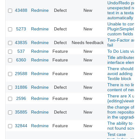
Undo/Redo pro
unexpected resu
43488
Redmine
Defect
New
text in a textare
automatically
Unable to confi
5273
Redmine
Defect
New
PluginSimpleCI 
custom fields lis
Two-Factor auth
43835
Redmine
Defect
Needs feedback
fail
537
Redmine
Feature
New
To Do Lists via 
Title attributes 
6360
Redmine
Feature
New
interface eleme
There should be
29588
Redmine
Feature
New
avoid adding pa
Textile block
There is no limit
31886
Redmine
Defect
New
content of news
There are X use
2596
Redmine
Feature
New
{editing|viewing}
the change of ro
35885
Redmine
Defect
New
from repositorie
in the upgrade 
The ability to c
32844
Redmine
Feature
New
not found scree
Test case