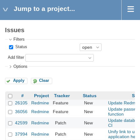
Jump to a project...
Issues
Filters
Status
Add filter
Options
Apply
Clear
#
Project
Tracker
Status
Sub
26105
Redmine
Feature
New
Update Redmin
Update passwo
36056
Redmine
Feature
New
function
Update databas
42599
Redmine
Patch
New
CI
Unify link to use
37994
Redmine
Patch
New
application help