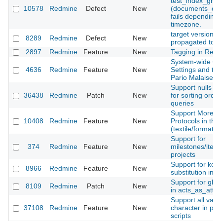
test_index_gro
10578
Redmine
Defect
New
(documents_cont
fails depending 
timezone.
target version d
8289
Redmine
Defect
New
propagated to s
2897
Redmine
Feature
New
Tagging in Red
System-wide Ob
4636
Redmine
Feature
New
Settings and th
Pario Malaise
Support nulls fir
36438
Redmine
Patch
New
for sorting orde
queries
Support More H
10408
Redmine
Feature
New
Protocols in the
(textile/formatte
Support for
374
Redmine
Feature
New
milestones/itera
projects
Support for key
8966
Redmine
Feature
New
substitution in 
Support for glo
8109
Redmine
Patch
New
in acts_as_atta
Support all vari
37108
Redmine
Feature
New
character in per
scripts