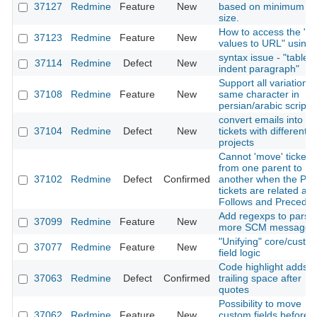
37127
Redmine
Feature
New
based on minimum fil
size.
How to access the "Li
37123
Redmine
Feature
New
values to URL" using 
syntax issue - "table i
37114
Redmine
Defect
New
indent paragraph"
Support all variation o
37108
Redmine
Feature
New
same character in
persian/arabic scripts
convert emails into
37104
Redmine
Defect
New
tickets with different
projects
Cannot 'move' ticket
from one parent to
37102
Redmine
Defect
Confirmed
another when the Par
tickets are related as
Follows and Precede
Add regexps to parse
37099
Redmine
Feature
New
more SCM messages
"Unifying" core/custo
37077
Redmine
Feature
New
field logic
Code highlight adds
37063
Redmine
Defect
Confirmed
trailing space after
quotes
Possibility to move
37062
Redmine
Feature
New
custom fields before 