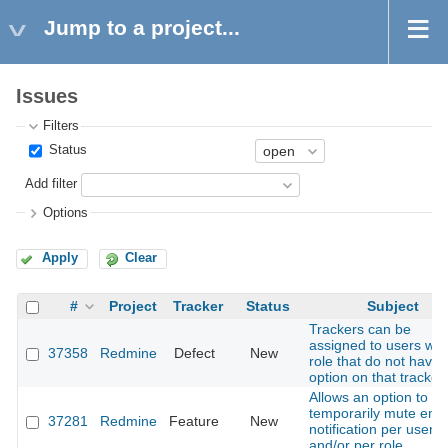
Jump to a project...
Issues
Filters
Status
Add filter
Options
Apply
Clear
#
Project
Tracker
Status
Subject
Trackers can be
assigned to users wit
37358
Redmine
Defect
New
role that do not have 
option on that tracker
Allows an option to
temporarily mute emai
37281
Redmine
Feature
New
notification per user
and/or per role