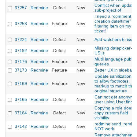
Conflict when update
37257
Redmine
Defect
New
sub-project of
I need a "comment
creation date/time" as
37253
Redmine
Feature
New
filtering item on my
ticket!
37224
Redmine
Defect
New
Add watchers to issue
Missing datepicker-en
37192
Redmine
Defect
New
US.js
Mutli language public
37176
Redmine
Feature
New
queries
37173
Redmine
Feature
New
Better UX in sidebar
Update sanitization ru
to allow footnotes
37169
Redmine
Feature
New
markup to match the
original structure
Can not get anonymo
37165
Redmine
Defect
New
user using User.find
Copying a role does n
37164
Redmine
Defect
New
copy custom field
visibility
redmine:send_remind
37142
Redmine
Defect
New
NOT work
Remove attachment