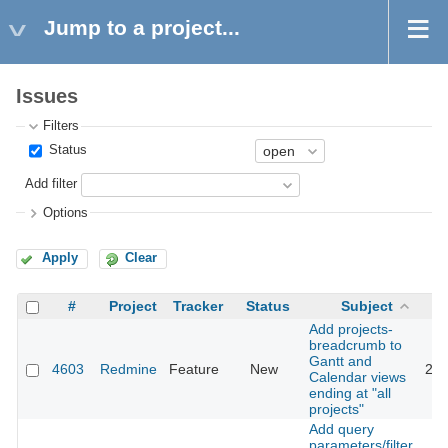
Jump to a project...
Issues
Filters
Status
Add filter
Options
Apply
Clear
#
Project
Tracker
Status
Subject
Add projects-
breadcrumb to
Gantt and
4603
Redmine
Feature
New
201
Calendar views
ending at "all
projects"
Add query
parameters/filter