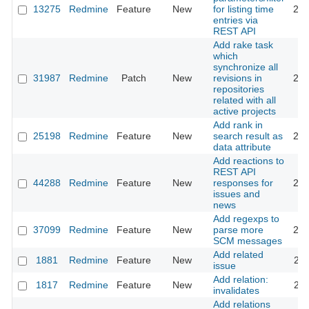
13275
Redmine
Feature
New
for listing time
201
entries via
REST API
Add rake task
which
synchronize all
31987
Redmine
Patch
New
revisions in
202
repositories
related with all
active projects
Add rank in
25198
Redmine
Feature
New
search result as
201
data attribute
Add reactions to
REST API
44288
Redmine
Feature
New
responses for
202
issues and
news
Add regexps to
37099
Redmine
Feature
New
parse more
202
SCM messages
Add related
1881
Redmine
Feature
New
201
issue
Add relation:
1817
Redmine
Feature
New
201
invalidates
Add relations