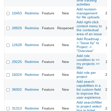
time tracking
activities
Add revision-
10453
Redmine
Feature
New
management
201
for file uploads
Add right-click
context menu to
28829
Redmine
Feature
Reopened
201
the contextual
area of an issue
Add Roadmap -
> "Issue by" to
12628
Redmine
Feature
New
201
Project ->
"Overview"
Add role
condition to <<
29225
Redmine
Feature
New
201
my projects >>
filter
Add role per
16024
Redmine
Feature
New
201
project
Add search
capabilities in a
36002
Redmine
Feature
New
list custom-field
202
to improve the
user expirience
Add search/filter
to project select
31313
Redmine
Feature
New
201
box in ticket