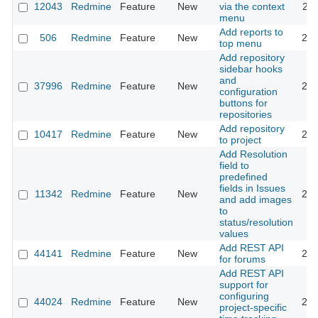
12043
Redmine
Feature
New
via the context
201
menu
Add reports to
506
Redmine
Feature
New
201
top menu
Add repository
sidebar hooks
and
37996
Redmine
Feature
New
202
configuration
buttons for
repositories
Add repository
10417
Redmine
Feature
New
201
to project
Add Resolution
field to
predefined
fields in Issues
11342
Redmine
Feature
New
201
and add images
to
status/resolution
values
Add REST API
44141
Redmine
Feature
New
202
for forums
Add REST API
support for
configuring
44024
Redmine
Feature
New
202
project-specific