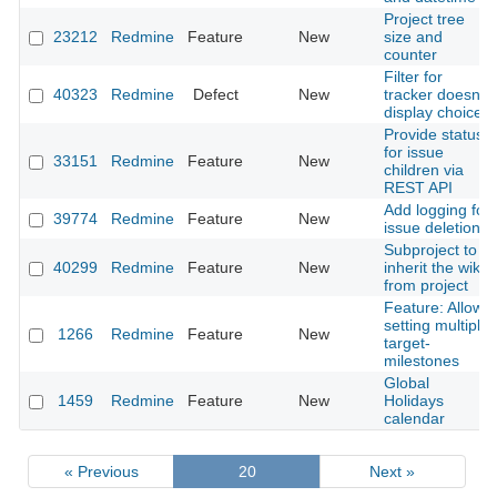
Project tree
23212
Redmine
Feature
New
size and
counter
Filter for
40323
Redmine
Defect
New
tracker doesn't
display choice
Provide status
for issue
33151
Redmine
Feature
New
children via
REST API
Add logging for
39774
Redmine
Feature
New
issue deletion
Subproject to
40299
Redmine
Feature
New
inherit the wiki
from project
Feature: Allow
setting multiple
1266
Redmine
Feature
New
target-
milestones
Global
1459
Redmine
Feature
New
Holidays
calendar
« Previous
20
Next »