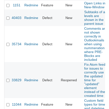
Open Links in
1151
Redmine
Feature
New
New-Window
Subtasks of all
levels are
40403
Redmine
Defect
New
shown in the
parent issue
Comments are
not shown
correctly in
Outlookmails
35734
Redmine
Defect
New
when using
nummeration
where PRE-
Blocks are
included
Fix Atom feed
for issues to
correctly use
the updated
33829
Redmine
Defect
Reopened
time for
"updated"
element
instead of the
created time
Custom field
11044
Redmine
Feature
New
types for time
and datetime