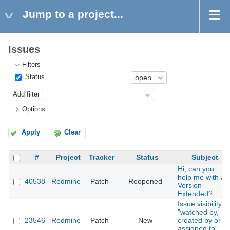
Jump to a project...
Issues
Filters
Status
Add filter
Options
Apply
Clear
#
Project
Tracker
Status
Subject
Hi, can you
help me with a
40538
Redmine
Patch
Reopened
Version
Extended?
Issue visibility
"watched by,
23546
Redmine
Patch
New
created by or
assigned to"