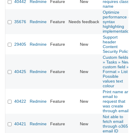
40442
Redmine
Feature
New
requires class
name
Optimize
performance of
35676
Redmine
Feature
Needs feedback
syntax
highlighting
implementation
Support
header
29405
Redmine
Feature
New
Content
Security Policy
Custom fields
» Tasks » New
custom field »
40425
Redmine
Feature
New
Format » List »
Possible
values text
colour
Print name and
email to
40422
Redmine
Feature
New
request that
was create
through email
Not able to
fetch email
40421
Redmine
Feature
New
through o365
email ID