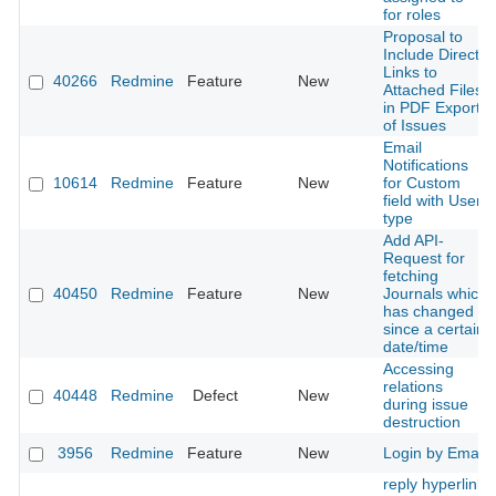
for roles
Proposal to
Include Direct
Links to
40266
Redmine
Feature
New
Attached Files
in PDF Exports
of Issues
Email
Notifications
10614
Redmine
Feature
New
for Custom
field with User
type
Add API-
Request for
fetching
40450
Redmine
Feature
New
Journals which
has changed
since a certain
date/time
Accessing
relations
40448
Redmine
Defect
New
during issue
destruction
3956
Redmine
Feature
New
Login by Email
reply hyperlink