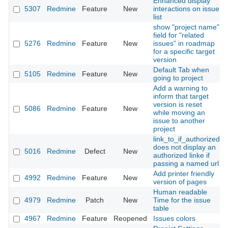
Enhanced display
5307
Redmine
Feature
New
interactions on issue
list
show "project name"
field for "related
5276
Redmine
Feature
New
issues" in roadmap
for a specific target
version
Default Tab when
5105
Redmine
Feature
New
going to project
Add a warning to
inform that target
version is reset
5086
Redmine
Feature
New
while moving an
issue to another
project
link_to_if_authorized
does not display an
5016
Redmine
Defect
New
authorized linke if
passing a named url
Add printer friendly
4992
Redmine
Feature
New
version of pages
Human readable
4979
Redmine
Patch
New
Time for the issue
table
4967
Redmine
Feature
Reopened
Issues colors