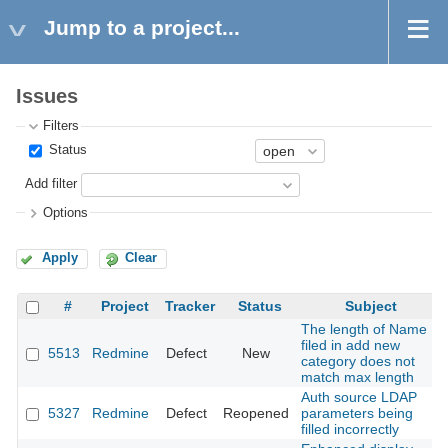
Jump to a project...
Issues
Filters
Status
Add filter
Options
Apply
Clear
#
Project
Tracker
Status
Subject
The length of Name
filed in add new
5513
Redmine
Defect
New
category does not
match max length
Auth source LDAP
5327
Redmine
Defect
Reopened
parameters being
filled incorrectly