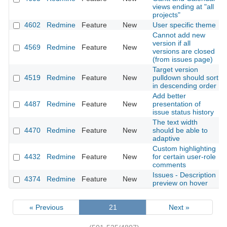
views ending at "all
projects"
4602
Redmine
Feature
New
User specific theme
Cannot add new
version if all
4569
Redmine
Feature
New
versions are closed
(from issues page)
Target version
4519
Redmine
Feature
New
pulldown should sort
in descending order
Add better
4487
Redmine
Feature
New
presentation of
issue status history
The text width
4470
Redmine
Feature
New
should be able to
adaptive
Custom highlighting
4432
Redmine
Feature
New
for certain user-role
comments
Issues - Description
4374
Redmine
Feature
New
preview on hover
« Previous
21
Next »