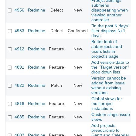
Proejct Settings
submenu
4956
Redmine
Defect
New
disappearing when
viewing another
controller
"In the past N days"
4953
Redmine
Defect
Confirmed
filter displays N+1
days
Better look of
subprojects and
4912
Redmine
Feature
New
users lists in
project's page
Add version-date to
4891
Redmine
Feature
New
the "Target version"
drop down lists
Version cannot be
added from issue
4822
Redmine
Patch
New
without existing
versions
Global views for
4816
Redmine
Feature
New
multiproject
instalations
Custom single issue
4685
Redmine
Feature
New
views
Add projects-
breadcrumb to
4603
Redmine
Feature
New
Gantt and Calendar