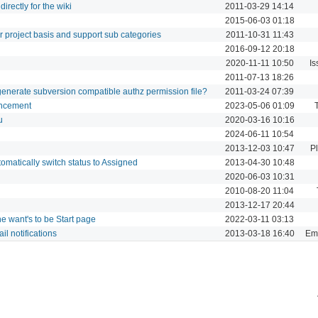
irectly for the wiki
2011-03-29 14:14
2015-06-03 01:18
 project basis and support sub categories
2011-10-31 11:43
2016-09-12 20:18
2020-11-11 10:50
Is
2011-07-13 18:26
o generate subversion compatible authz permission file?
2011-03-24 07:39
ancement
2023-05-06 01:09
u
2020-03-16 10:16
2024-06-11 10:54
2013-12-03 10:47
P
matically switch status to Assigned
2013-04-30 10:48
2020-06-03 10:31
2010-08-20 11:04
2013-12-17 20:44
 want's to be Start page
2022-03-11 03:13
il notifications
2013-03-18 16:40
Ema