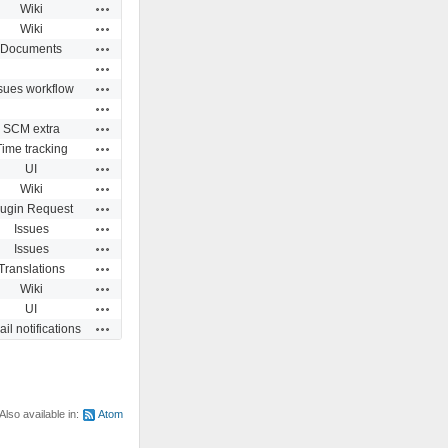
Actions
Wiki
Actions
Wiki
Actions
Documents
Actions
Actions
sues workflow
Actions
Actions
SCM extra
Actions
Time tracking
Actions
UI
Actions
Wiki
Actions
lugin Request
Actions
Issues
Actions
Issues
Actions
Translations
Actions
Wiki
Actions
UI
Actions
il notifications
Also available in:
Atom