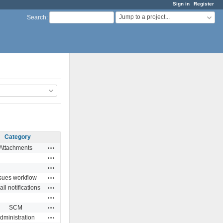
Sign in
Register
Jump to a project...
Search
:
Category
Actions
Attachments
Actions
Actions
Actions
sues workflow
Actions
il notifications
Actions
Actions
SCM
Actions
dministration