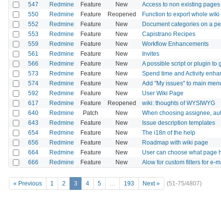
547
Redmine
Feature
New
Access to non existing pages d
550
Redmine
Feature
Reopened
Function to export whole wiki
552
Redmine
Feature
New
Document categories on a per
553
Redmine
Feature
New
Capistrano Recipes
559
Redmine
Feature
New
Workflow Enhancements
561
Redmine
Feature
New
Invites
566
Redmine
Feature
New
A possible script or plugin t
573
Redmine
Feature
New
Spend time and Activity enh
574
Redmine
Feature
New
Add "My issues" to main men
592
Redmine
Feature
New
User Wiki Page
617
Redmine
Feature
Reopened
wiki: thoughts of WYSIWYG
640
Redmine
Patch
New
When choosing assignee, auto
643
Redmine
Feature
New
Issue description templates
654
Redmine
Feature
New
The i18n of the help
656
Redmine
Feature
New
Roadmap with wiki page
664
Redmine
Feature
New
User can choose what page he
666
Redmine
Feature
New
Alow for custom filters for e-ma
« Previous
1
2
3
4
5
…
193
Next »
(51-75/4807)