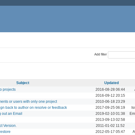
Add filter
Subject
Updated
to projects
2016-08-28 06:44
2016-09-12 20:15
ments or users with only one project
2010-06-18 23:29
ign back to author on resolve or feedback
2017-09-25 06:19
Is
 out an Email
2019-02-10 01:38
Ema
2013-09-13 02:58
t Version.
2011-01-02 11:52
estore
2012-05-17 05:47
A