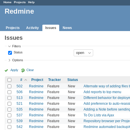
Home
Projects
Help
Redmine
Projects
Activity
Issues
News
Issues
Filters
Status
Options
Apply
Clear
#
Project
Tracker
Status
502
Redmine
Feature
New
Alternate way of adding files 
506
Redmine
Feature
New
Add reports to top menu
513
Redmine
Feature
New
Different behavior for deploy
521
Redmine
Feature
New
Add preference to auto-reass
535
Redmine
Feature
New
Adding a Note before sending
537
Redmine
Feature
New
To Do Lists via Ajax
539
Redmine
Feature
New
Repository browser per Projec
542
Redmine
Feature
New
Redmine automated backup/r