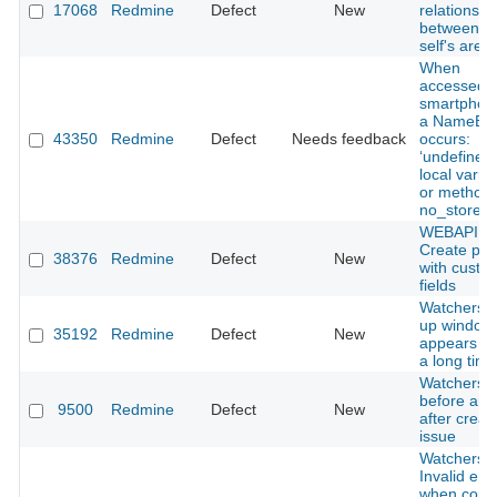
17068
Redmine
Defect
New
relations
between t
self's are l
When
accessed v
smartphon
a NameErr
43350
Redmine
Defect
Needs feedback
occurs:
‘undefined
local varia
or method
no_store’.
WEBAPI -
Create pro
38376
Redmine
Defect
New
with custo
fields
Watchers 
up window
35192
Redmine
Defect
New
appears af
a long time
Watchers li
before and
9500
Redmine
Defect
New
after creat
issue
Watchers
Invalid err
when copy