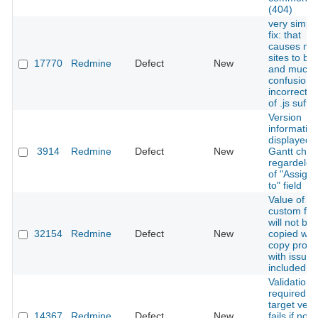
(404)
very simpl
fix: that
causes ma
sites to br
17770
Redmine
Defect
New
and much
confusion -
incorrect u
of .js suffix
Version
informatio
displayed i
3914
Redmine
Defect
New
Gantt char
regardeles
of "Assign
to" field
Value of
custom fie
will not be
32154
Redmine
Defect
New
copied wh
copy proje
with issues
included
Validation 
required
target vers
14367
Redmine
Defect
New
fails if no