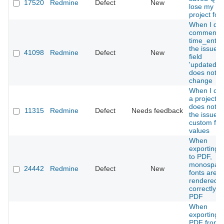
17520
Redmine
Defect
New
lose my
project foc
When I del
comment o
time_entrie
the issue's
41098
Redmine
Defect
New
field
'updated_o
does not
change
When I co
a project it
does not c
11315
Redmine
Defect
Needs feedback
the issues
custom fiel
values
When
exporting W
to PDF,
monospac
24442
Redmine
Defect
New
fonts are n
rendered
correctly in
PDF
When
exporting t
PDF from 