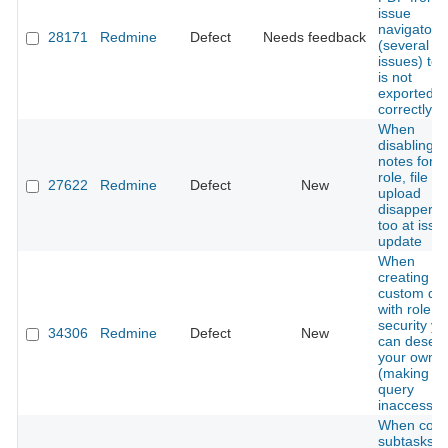
issue
navigator
28171
Redmine
Defect
Needs feedback
(several
issues) text
is not
exported
correctly
When
disabling
notes for a
role, file
27622
Redmine
Defect
New
upload
disapperas
too at issu
update
When
creating a
custom qu
with role le
security yo
34306
Redmine
Defect
New
can desele
your own r
(making th
query
inaccessibl
When copy
subtasks w