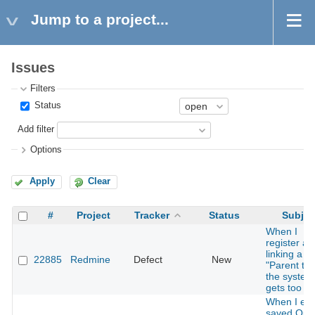
Jump to a project...
Issues
Filters
Status
Add filter
Options
Apply
Clear
#
Project
Tracker
Status
Subjec
When I
register a 
linking a
22885
Redmine
Defect
New
"Parent tas
the system
gets too s
When I edi
saved Quer