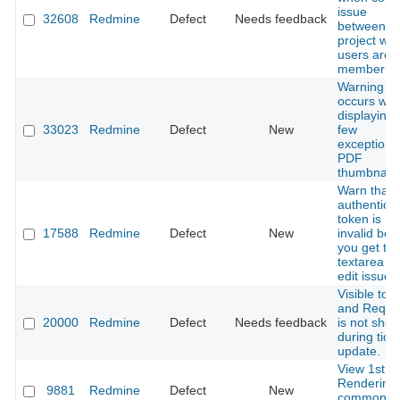
issue
32608
Redmine
Defect
Needs feedback
between
project whi
users are
member
Warning
occurs wh
displaying 
33023
Redmine
Defect
New
few
exceptiona
PDF
thumbnail
Warn that 
authenticit
token is
17588
Redmine
Defect
New
invalid bef
you get th
textarea to
edit issues
Visible to 
and Requi
20000
Redmine
Defect
Needs feedback
is not sho
during tick
update.
View 1st dif
Rendering
9881
Redmine
Defect
New
common/er