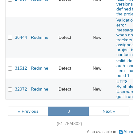
versions a
defined for
the project
Validation
error
message
when no
36444
Redmine
Defect
New
trackers ar
assigned t
project is
confusing
valid ldap
auth_sour
31512
Redmine
Defect
New
item _has_
be id 1
UTF8
Symbols a
32972
Redmine
Defect
New
Username
get Trunca
« Previous
3
Next »
(51-75/4802)
Also available in:
Atom